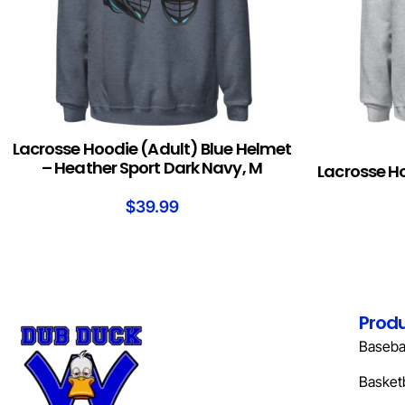
Lacrosse Hoodie (Adult) Blue Helmet
ADD TO CART
SELECT OPTION
– Heather Sport Dark Navy, M
Lacrosse H
$
39.99
Prod
Basebal
Basketb