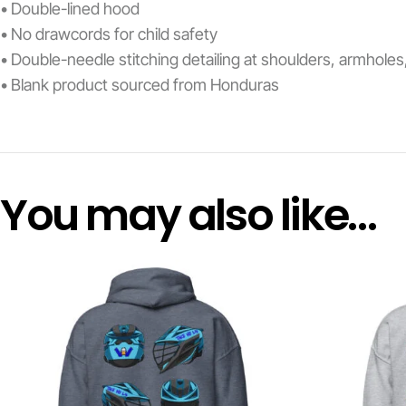
• Double-lined hood
• No drawcords for child safety
• Double-needle stitching detailing at shoulders, armhole
• Blank product sourced from Honduras
You may also like…