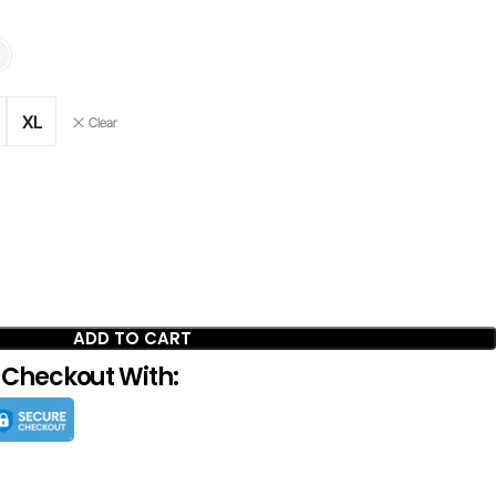
XL
Clear
ADD TO CART
 Checkout With: