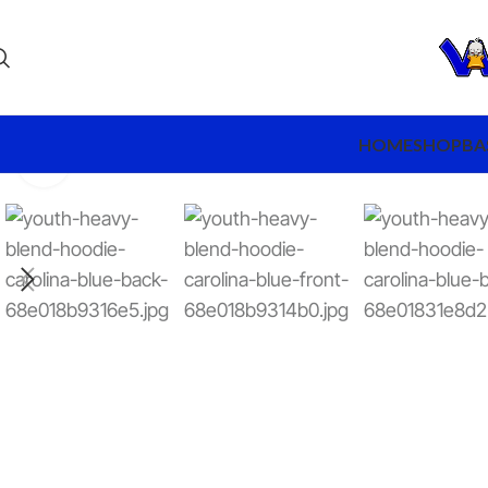
HOME
SHOP
BA
Click to enlarge