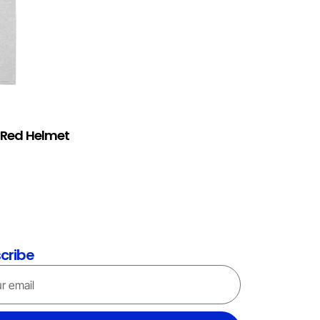
) Red Helmet
cribe