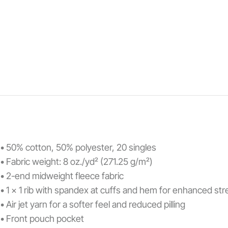
• 50% cotton, 50% polyester, 20 singles
• Fabric weight: 8 oz./yd² (271.25 g/m²)
• 2-end midweight fleece fabric
• 1 x 1 rib with spandex at cuffs and hem for enhanced st
• Air jet yarn for a softer feel and reduced pilling
• Front pouch pocket