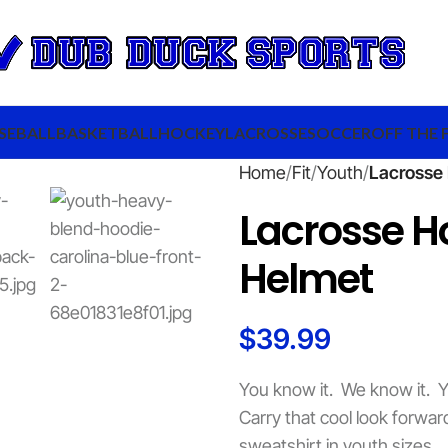
SEBALL
BASKETBALL
HOCKEY
LACROSSE
SOCCER
OFF THE 
Home
Fit
Youth
Lacrosse 
Lacrosse H
Helmet
$
39.99
You know it. We know it. Y
Carry that cool look forw
sweatshirt in youth sizes.