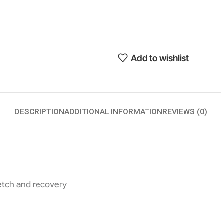
Add to wishlist
DESCRIPTION
ADDITIONAL INFORMATION
REVIEWS (0)
retch and recovery