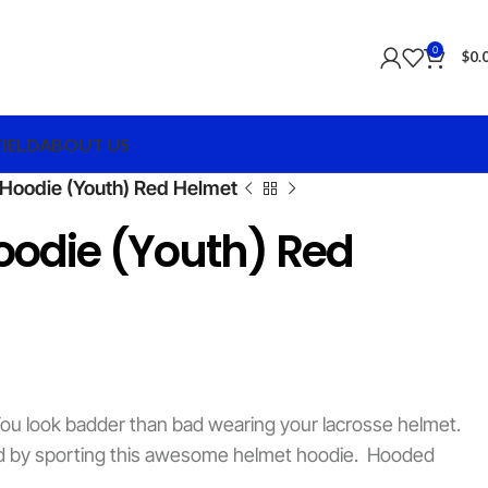
0
$
0.
FIELD
ABOUT US
Hoodie (Youth) Red Helmet
oodie (Youth) Red
ou look badder than bad wearing your lacrosse helmet.
ard by sporting this awesome helmet hoodie. Hooded