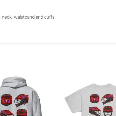
s, neck, waistband and cuffs