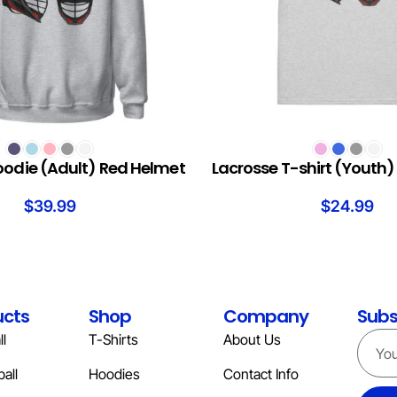
S
SELECT OPTIONS
oodie (Adult) Red Helmet
Lacrosse T-shirt (Youth
$
39.99
$
24.99
ucts
Shop
Company
Subs
l
T-Shirts
About Us
all
Hoodies
Contact Info