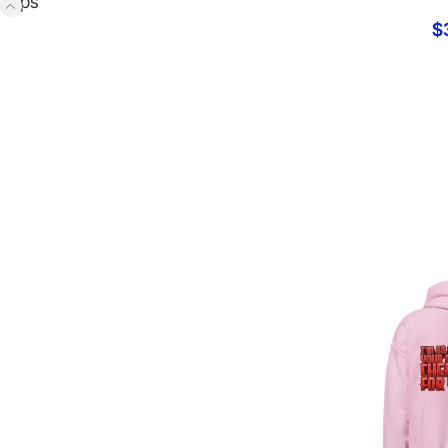
Tops
$