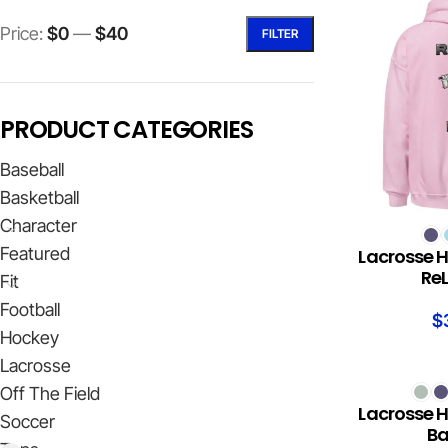
Price:
$0
—
$40
FILTER
PRODUCT CATEGORIES
Baseball
Basketball
Character
SELECT OPTION
Featured
Lacrosse H
ReL
Fit
Football
$
Hockey
Lacrosse
SELECT OPTION
Off The Field
Lacrosse H
Soccer
Ba