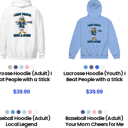
T OPTIONS
SELECT OPTIONS
rosse Hoodie (Adult) I
Lacrosse Hoodie (Youth) I
at People with a Stick
Beat People with a Stick
$
39.99
$
39.99
T OPTIONS
SELECT OPTIONS
seball Hoodie (Adult)
Baseball Hoodie (Adult)
Local Legend
Your Mom Cheers for Me