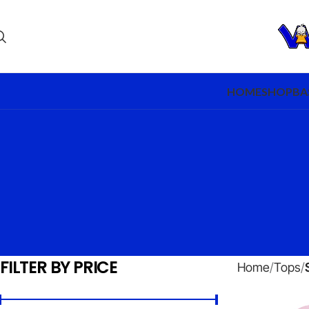
HOME
SHOP
BA
FILTER BY PRICE
Home
Tops