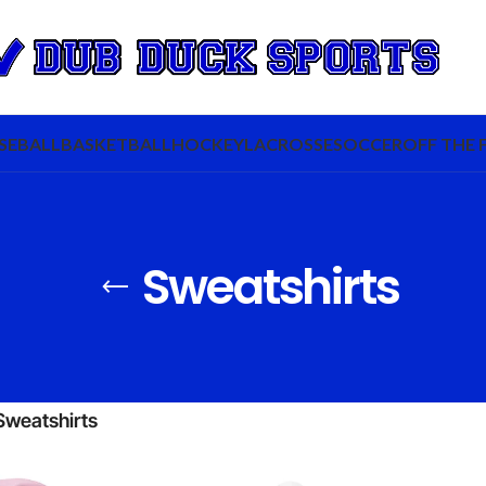
SEBALL
BASKETBALL
HOCKEY
LACROSSE
SOCCER
OFF THE 
Sweatshirts
Sweatshirts