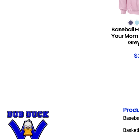
SELECT OPTION
Baseball H
Your Mom 
Grey
$
Prod
Basebal
Basketb