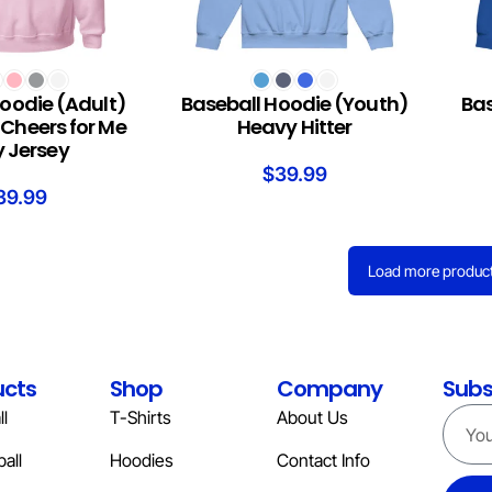
S
SELECT OPTIONS
SELEC
oodie (Adult)
Baseball Hoodie (Youth)
Bas
Cheers for Me
Heavy Hitter
 Jersey
$
39.99
39.99
Load more produc
ucts
Shop
Company
Subs
l
T-Shirts
About Us
all
Hoodies
Contact Info