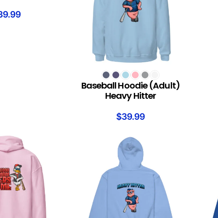
39.99
SELECT OPTIONS
Baseball Hoodie (Adult)
Heavy Hitter
$
39.99