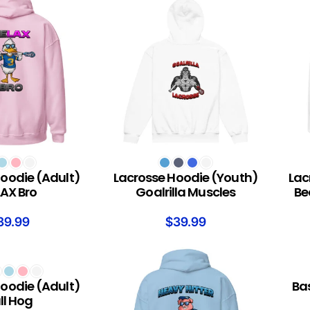
S
SELECT OPTIONS
SELEC
oodie (Adult)
Lacrosse Hoodie (Youth)
Lac
AX Bro
Goalrilla Muscles
Be
39.99
$
39.99
S
SELEC
oodie (Adult)
Ba
ll Hog