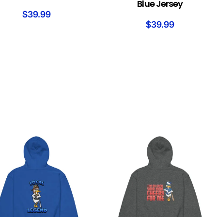
Blue Jersey
$
39.99
$
39.99