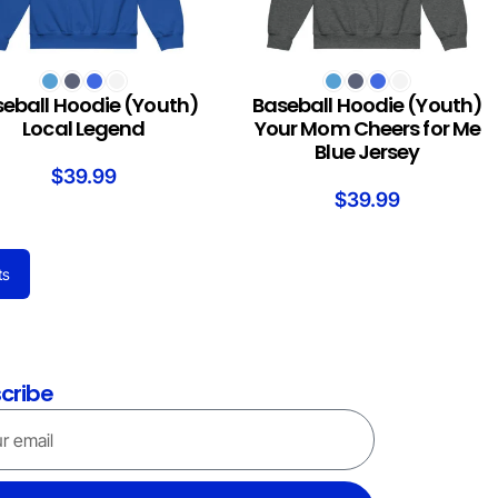
T OPTIONS
SELECT OPTIONS
eball Hoodie (Youth)
Baseball Hoodie (Youth)
Local Legend
Your Mom Cheers for Me
Blue Jersey
$
39.99
$
39.99
ts
cribe