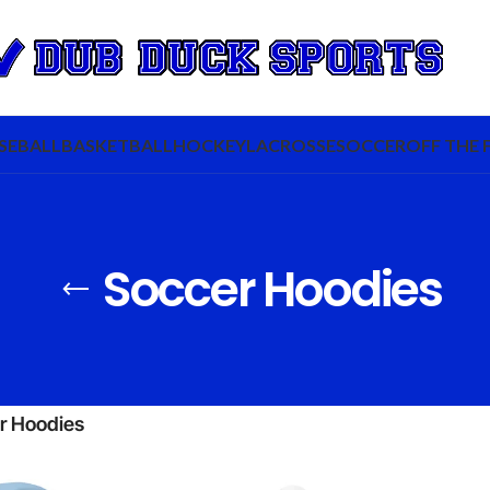
SEBALL
BASKETBALL
HOCKEY
LACROSSE
SOCCER
OFF THE 
Soccer Hoodies
r Hoodies