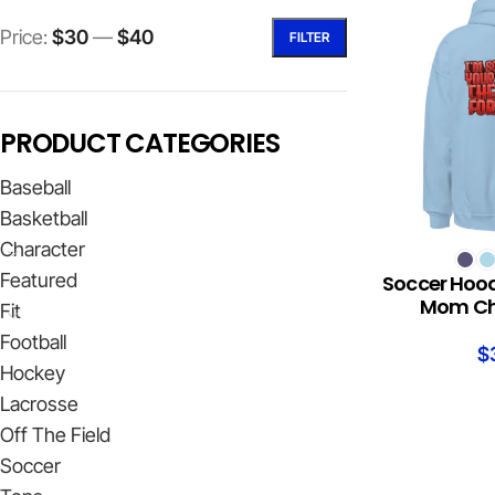
Price:
$30
—
$40
FILTER
PRODUCT CATEGORIES
Baseball
Basketball
Character
SELECT OPTION
Featured
Soccer Hood
Mom Che
Fit
Football
$
Hockey
Lacrosse
Off The Field
Soccer