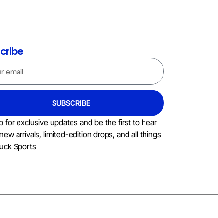
cribe
SUBSCRIBE
p for exclusive updates and be the first to hear
new arrivals, limited-edition drops, and all things
uck Sports