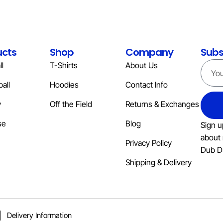
ucts
Shop
Company
Subs
l
T-Shirts
About Us
all
Hoodies
Contact Info
y
Off the Field
Returns & Exchanges
se
Blog
Sign u
about 
Privacy Policy
Dub D
Shipping & Delivery
Delivery Information