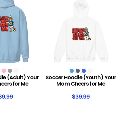
S
SELECT OPTIONS
ie (Adult) Your
Soccer Hoodie (Youth) Your
ers for Me
Mom Cheers for Me
39.99
$
39.99