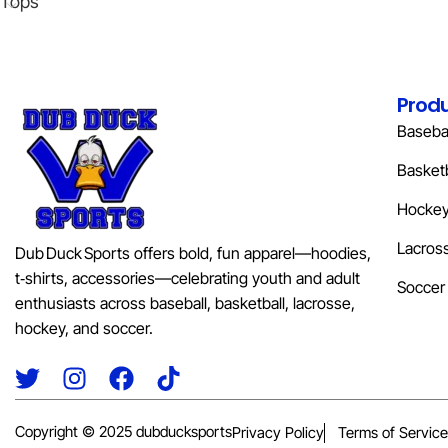
Tops
Prod
Basebal
Basketb
Hocke
Lacros
Dub Duck Sports offers bold, fun apparel—hoodies,
t‑shirts, accessories—celebrating youth and adult
Soccer
enthusiasts across baseball, basketball, lacrosse,
hockey, and soccer.
Copyright © 2025 dubducksports
Privacy Policy
Terms of Service