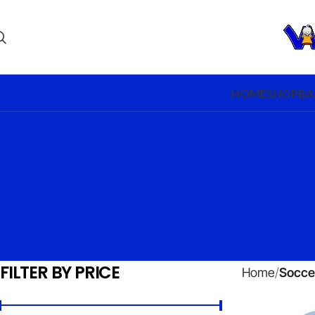
HOME
SHOP
BA
FILTER BY PRICE
Home
Socce