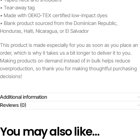
• Tear-away tag
• Made with OEKO-TEX certified low-impact dyes
• Blank product sourced from the Dominican Republic,
Honduras, Haiti, Nicaragua, or El Salvador
This product is made especially for you as soon as you place an
order, which is why it takes us a bit longer to deliver it to you.
Making products on demand instead of in bulk helps reduce
overproduction, so thank you for making thoughtful purchasing
decisions!
Additional information
Reviews (0)
You may also like…