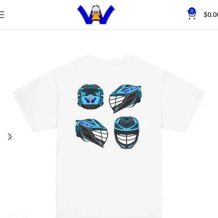
Save
0
$
0.0