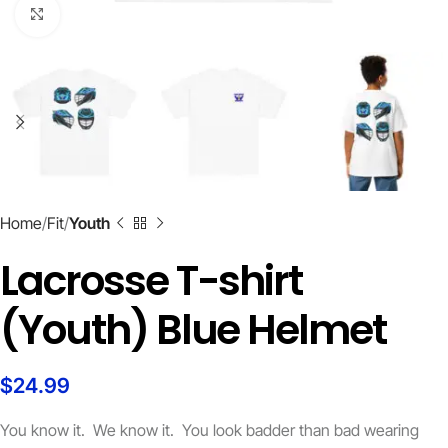
Click to enlarge
Home
Fit
Youth
Lacrosse T-shirt
(Youth) Blue Helmet
$
24.99
You know it. We know it. You look badder than bad wearing