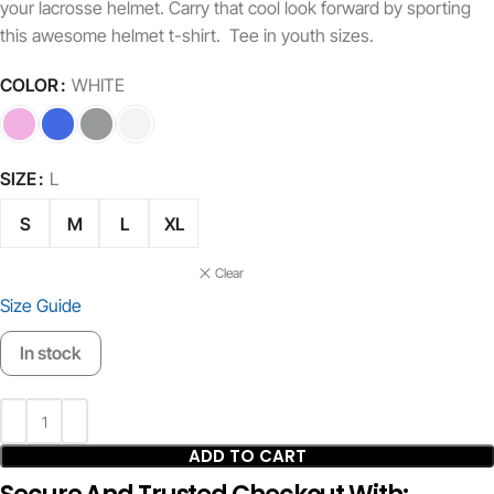
your lacrosse helmet. Carry that cool look forward by sporting
this awesome helmet t-shirt. Tee in youth sizes.
COLOR
WHITE
SIZE
L
S
M
L
XL
Clear
Size Guide
In stock
ADD TO CART