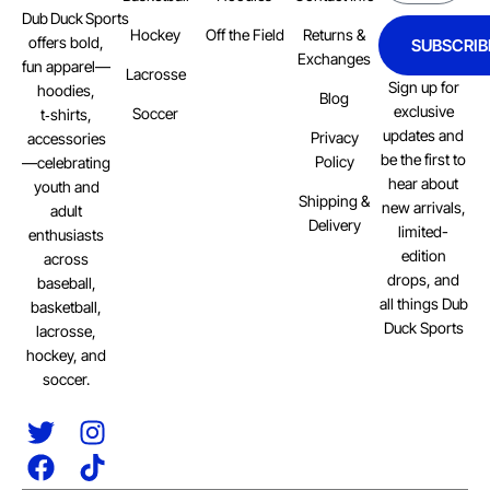
Dub Duck Sports
Hockey
Off the Field
Returns &
offers bold,
SUBSCRIB
Exchanges
fun apparel—
Lacrosse
Sign up for
hoodies,
Blog
exclusive
Soccer
t‑shirts,
updates and
Privacy
accessories
be the first to
Policy
—celebrating
hear about
youth and
Shipping &
new arrivals,
adult
Delivery
limited-
enthusiasts
edition
across
drops, and
baseball,
all things Dub
basketball,
Duck Sports
lacrosse,
hockey, and
soccer.