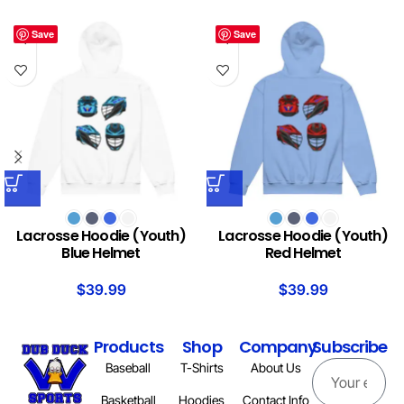
Save
Save
Lacrosse Hoodie (Youth)
Lacrosse Hoodie (Youth)
Blue Helmet
Red Helmet
$
39.99
$
39.99
Products
Shop
Company
Subscribe
Baseball
T-Shirts
About Us
Basketball
Hoodies
Contact Info