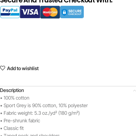
Secure And Trusted Checkout With:
Add to wishlist
Description
• 100% cotton
• Sport Grey is 90% cotton, 10% polyester
• Fabric weight: 5.3 oz./yd² (180 g/m²)
• Pre-shrunk fabric
• Classic fit
• Taped neck and shoulders