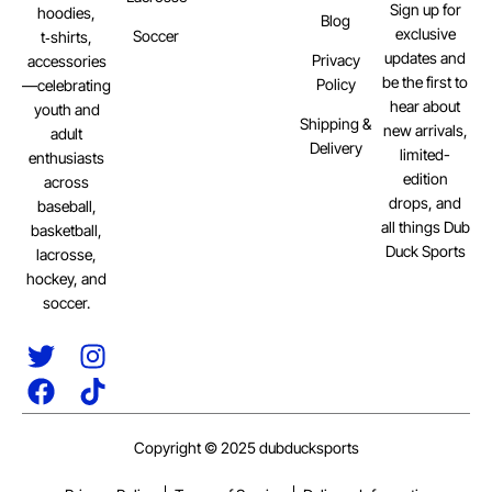
Sign up for
hoodies,
Blog
exclusive
Soccer
t‑shirts,
updates and
Privacy
accessories
be the first to
Policy
—celebrating
hear about
youth and
Shipping &
new arrivals,
adult
Delivery
limited-
enthusiasts
edition
across
drops, and
baseball,
all things Dub
basketball,
Duck Sports
lacrosse,
hockey, and
soccer.
Copyright © 2025 dubducksports