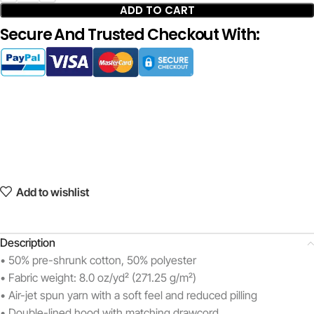
ADD TO CART
Secure And Trusted Checkout With:
Add to wishlist
Description
• 50% pre-shrunk cotton, 50% polyester
• Fabric weight: 8.0 oz/yd² (271.25 g/m²)
• Air-jet spun yarn with a soft feel and reduced pilling
• Double-lined hood with matching drawcord