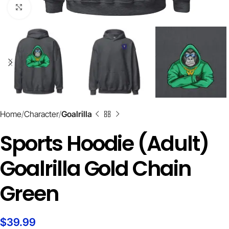
Click to enlarge
Home
Character
Goalrilla
Sports Hoodie (Adult)
Goalrilla Gold Chain
Green
$
39.99