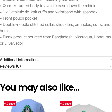
• Quarter-turned body to avoid crease down the middle
• 1 × 1 athletic rib-knit cuffs and waistband with spandex
• Front pouch pocket
• Double-needle stitched collar, shoulders, armholes, cuffs, and
hem
• Blank product sourced from Bangladesh, Nicaragua, Honduras
or El Salvador
Additional information
Reviews (0)
You may also like…
Save
Save