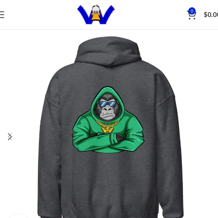
Save
0
$
0.0