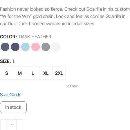
Fashion never looked so fierce. Check out Goalrilla in his custom
“W for the Win” gold chain. Look and feel as cool as Goalrilla in
our Dub Duck hooded sweatshirt in adult sizes.
COLOR
DARK HEATHER
SIZE
L
S
M
L
XL
2XL
Clear
Size Guide
In stock