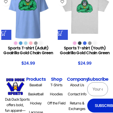
Sports T-shirt (Adult)
Sports T-shirt (Youth)
Goalrilla Gold Chain Green
Goalrilla Gold Chain Green
$
24.99
$
24.99
Products
Shop
Company
Subscribe
Baseball
T-Shirts
About Us
Basketball
Hoodies
Contact Info
Dub Duck Sports
Hockey
Off the Field
Returns &
offers bold,
SUBSCRIB
Exchanges
fun apparel—
Lacrosse