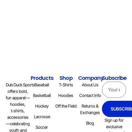
Products
Shop
Company
Subscribe
Dub Duck Sports
Baseball
T-Shirts
About Us
offers bold,
Basketball
Hoodies
Contact Info
fun apparel—
hoodies,
Hockey
Off the Field
Returns &
SUBSCRIB
t‑shirts,
Exchanges
Lacrosse
accessories
Sign up for
Blog
—celebrating
exclusive
Soccer
youth and