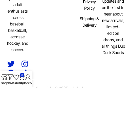
updates and
Privacy
adult
be the first to
Policy
enthusiasts
hear about
across
Shipping &
new arrivals,
baseball,
Delivery
limited-
basketball,
edition
lacrosse,
drops, and
hockey, and
all things Dub
soccer.
Duck Sports
0
Shop
Filters
Wishlist
Cart
My account
Copyright © 2025 dubducksports
Privacy Policy
Terms of Service
Delivery Information