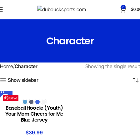
0
$
0.0
Character
Home
Character
Showing the single result
Show sidebar
Save
Baseball Hoodie (Youth)
Your Mom Cheers for Me
Blue Jersey
$
39.99