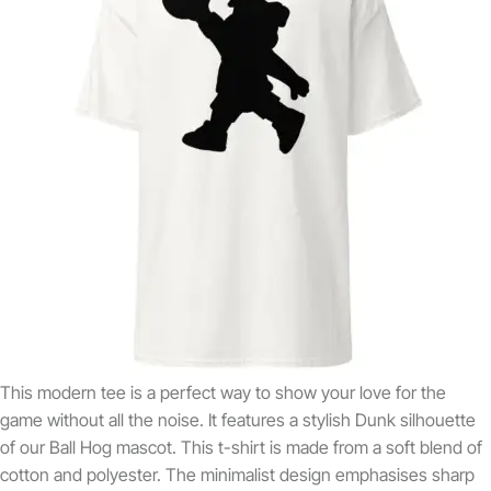
This modern tee is a perfect way to show your love for the
game without all the noise. It features a stylish Dunk silhouette
of our Ball Hog mascot. This t-shirt is made from a soft blend of
cotton and polyester. The minimalist design emphasises sharp