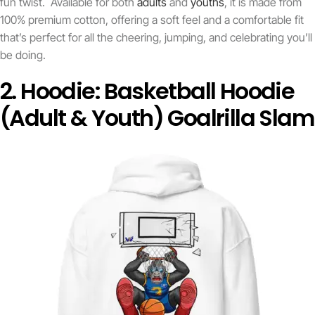
fun twist. Available for both
adults
and
youths
, it is made from
100% premium cotton, offering a soft feel and a comfortable fit
that’s perfect for all the cheering, jumping, and celebrating you’ll
be doing.
2. Hoodie: Basketball Hoodie
(Adult & Youth) Goalrilla Slam