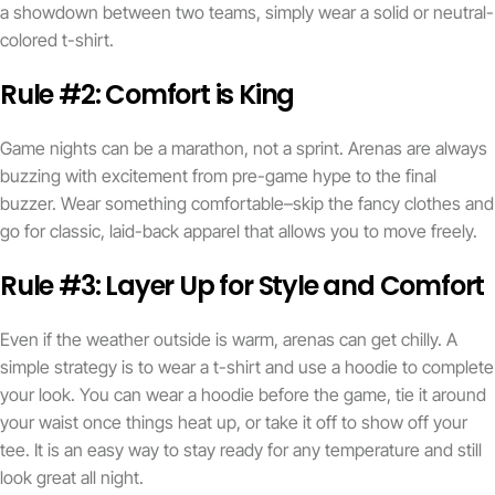
a showdown between two teams, simply wear a solid or neutral-
colored t-shirt.
Rule #2: Comfort is King
Game nights can be a marathon, not a sprint. Arenas are always
buzzing with excitement from pre-game hype to the final
buzzer. Wear something comfortable–skip the fancy clothes and
go for classic, laid-back apparel that allows you to move freely.
Rule #3: Layer Up for Style and Comfort
Even if the weather outside is warm, arenas can get chilly. A
simple strategy is to wear a t-shirt and use a hoodie to complete
your look. You can wear a hoodie before the game, tie it around
your waist once things heat up, or take it off to show off your
tee. It is an easy way to stay ready for any temperature and still
look great all night.