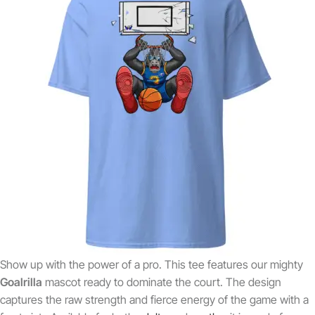
Show up with the power of a pro. This tee features our mighty
Goalrilla
mascot ready to dominate the court. The design
captures the raw strength and fierce energy of the game with a