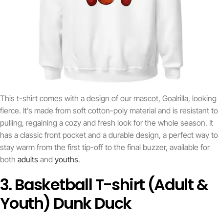
This t-shirt comes with a design of our mascot, Goalrilla, looking
fierce. It’s made from soft cotton-poly material and is resistant to
pulling, regaining a cozy and fresh look for the whole season. It
has a classic front pocket and a durable design, a perfect way to
stay warm from the first tip-off to the final buzzer, available for
both
adults
and
youths
.
3. Basketball T-shirt (Adult &
Youth) Dunk Duck