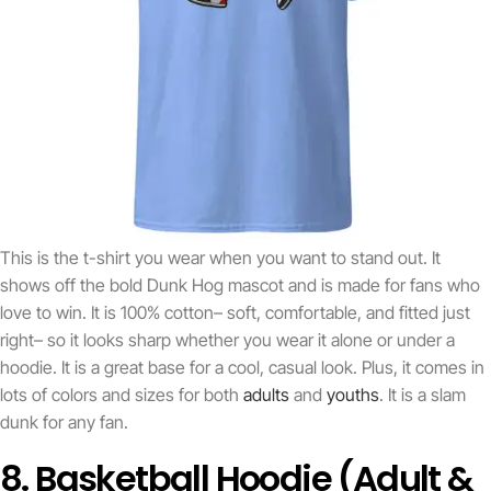
This is the t-shirt you wear when you want to stand out. It
shows off the bold Dunk Hog mascot and is made for fans who
love to win. It is 100% cotton– soft, comfortable, and fitted just
right– so it looks sharp whether you wear it alone or under a
hoodie. It is a great base for a cool, casual look. Plus, it comes in
lots of colors and sizes for both
adults
and
youths
. It is a slam
dunk for any fan.
8. Basketball Hoodie (Adult &