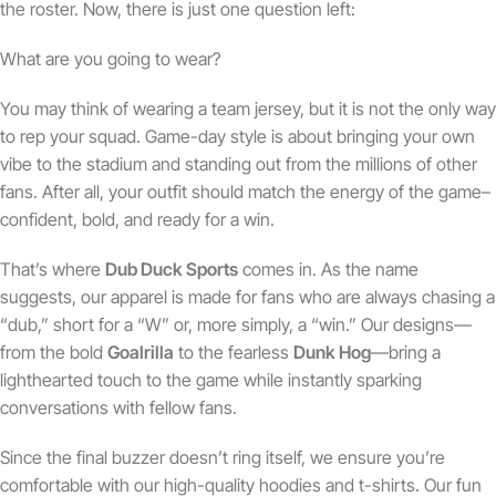
the roster. Now, there is just one question left:
What are you going to wear?
You may think of wearing a team jersey, but it is not the only way
to rep your squad. Game-day style is about bringing your own
vibe to the stadium and standing out from the millions of other
fans. After all, your outfit should match the energy of the game–
confident, bold, and ready for a win.
That’s where
Dub Duck Sports
comes in. As the name
suggests, our apparel is made for fans who are always chasing a
“dub,” short for a “W” or, more simply, a “win.” Our designs—
from the bold
Goalrilla
to the fearless
Dunk Hog
—bring a
lighthearted touch to the game while instantly sparking
conversations with fellow fans.
Since the final buzzer doesn’t ring itself, we ensure you’re
comfortable with our high-quality hoodies and t-shirts. Our fun