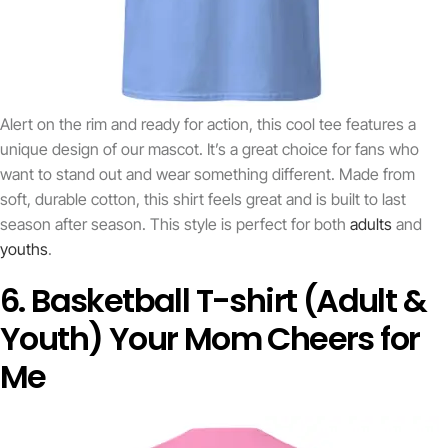
Alert on the rim and ready for action, this cool tee features a
unique design of our mascot. It’s a great choice for fans who
want to stand out and wear something different. Made from
soft, durable cotton, this shirt feels great and is built to last
season after season. This style is perfect for both
adults
and
youths
.
6. Basketball T-shirt (Adult &
Youth) Your Mom Cheers for
Me