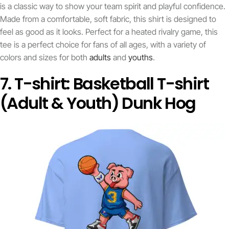
is a classic way to show your team spirit and playful confidence.
Made from a comfortable, soft fabric, this shirt is designed to
feel as good as it looks. Perfect for a heated rivalry game, this
tee is a perfect choice for fans of all ages, with a variety of
colors and sizes for both
adults
and
youths
.
7. T-shirt: Basketball T-shirt
(Adult & Youth) Dunk Hog