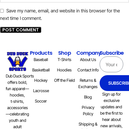
Save my name, email, and website in this browser for the
next time I comment.
Products
Shop
Company
Subscribe
Baseball
T-Shirts
About Us
Basketball
Hoodies
Contact Info
Dub Duck Sports
Hockey
Off the Field
Returns &
offers bold,
SUBSCRIB
Exchanges
fun apparel—
Lacrosse
Sign up for
hoodies,
Blog
exclusive
Soccer
t‑shirts,
updates and
Privacy
accessories
be the first to
Policy
—celebrating
hear about
youth and
Shipping &
new arrivals,
adult