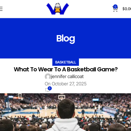
0
$
0.0
Blog
BASKETBALL
What To Wear To A Basketball Game?
jennifer callicoat
On October 27, 2025
0