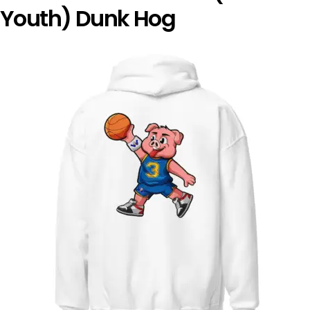
Youth) Dunk Hog