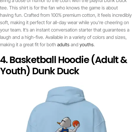
Bring a dose of humor to the court with the playful Dunk Duck
tee. This shirt is for the fan who knows the game is about
having fun. Crafted from 100% premium cotton, it feels incredibly
soft, making it perfect for all-day wear while you’re cheering on
your team. It’s an instant conversation starter that guarantees a
laugh and a high-five. Available in a variety of colors and sizes,
making it a great fit for both
adults
and
youths
.
4. Basketball Hoodie (Adult &
Youth) Dunk Duck