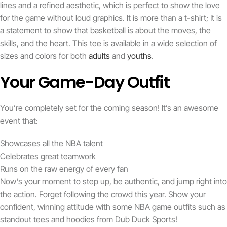
lines and a refined aesthetic, which is perfect to show the love
for the game without loud graphics. It is more than a t-shirt; It is
a statement to show that basketball is about the moves, the
skills, and the heart. This tee is available in a wide selection of
sizes and colors for both
adults
and
youths
.
Your Game-Day Outfit
You’re completely set for the coming season! It’s an awesome
event that:
Showcases all the NBA talent
Celebrates great teamwork
Runs on the raw energy of every fan
Now’s your moment to step up, be authentic, and jump right into
the action. Forget following the crowd this year. Show your
confident, winning attitude with some NBA game outfits such as
standout tees and hoodies from Dub Duck Sports!