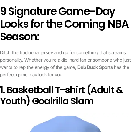
9 Signature Game-Day
Looks for the Coming NBA
Season:
Ditch the traditional jersey and go for something that screams
personality. Whether you’re a die-hard fan or someone who just
wants to rep the energy of the game,
Dub Duck Sports
has the
perfect game-day look for you.
1. Basketball T-shirt (Adult &
Youth) Goalrilla Slam