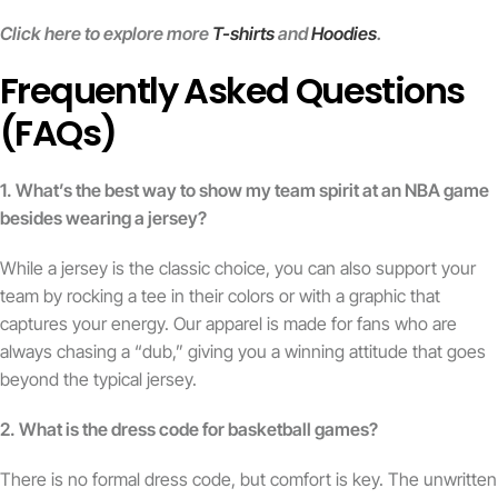
Click here to explore more
T-shirts
and
Hoodies
.
Frequently Asked Questions
(FAQs)
1. What’s the best way to show my team spirit at an NBA game
besides wearing a jersey?
While a jersey is the classic choice, you can also support your
team by rocking a tee in their colors or with a graphic that
captures your energy. Our apparel is made for fans who are
always chasing a “dub,” giving you a winning attitude that goes
beyond the typical jersey.
2. What is the dress code for basketball games?
There is no formal dress code, but comfort is key. The unwritten