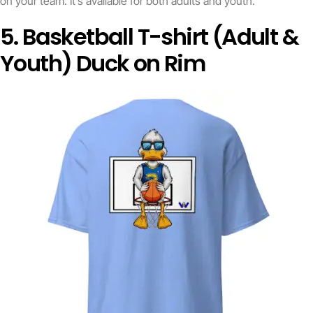
on your team. It’s available for both adults and youth.
5. Basketball T-shirt (Adult &
Youth) Duck on Rim