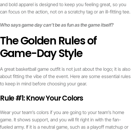
and bold apparel is designed to keep you feeling great, so you
can focus on the action, not on a scratchy tag or an ill-fitting tee.
Who says game day can’t be as fun as the game itself?
The Golden Rules of
Game-Day Style
A great basketball game outfit is not just about the logo; it is also
about fitting the vibe of the event. Here are some essential rules
to keep in mind before choosing your gear.
Rule #1: Know Your Colors
Wear your team’s colors if you are going to your team’s home
game. It shows support, and you will fit right in with the fan-
fueled army. If it is a neutral game, such as a playoff matchup or