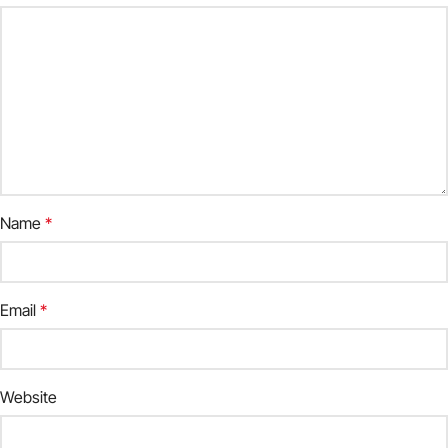
Name
*
Email
*
Website