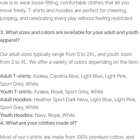
rule is to wear loose-fitting, comfortable clothes that let you
move freely. T-shirts and hoodies are perfect for cheering,
jumping, and celebrating every play without feeling restricted.
3. What sizes and colors are available for your adult and youth
apparel?
Our adult sizes typically range from S to 2XL, and youth sizes
from S to XL. We offer a variety of colors depending on the item:
Adult T-shirts:
Azalea, Carolina Blue, Light Blue, Light Pink,
Sport Grey, White
Youth T-shirts:
Azalea, Royal, Sport Grey, White
Adult Hoodies:
Heather Sport Dark Navy, Light Blue, Light Pink,
Sport Grey, White
Youth Hoodies:
Navy, Royal, White
4. What are your clothes made of?
Most of our t-shirts are made from 100% premium cotton, and