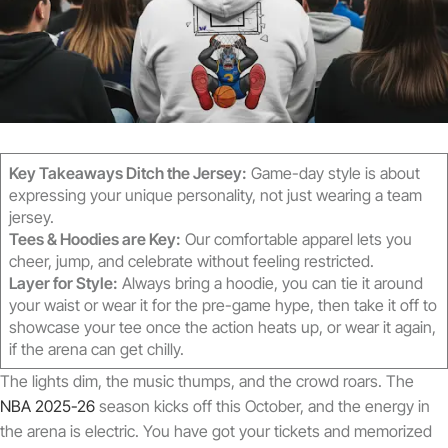
Key Takeaways Ditch the Jersey:
Game-day style is about
expressing your unique personality, not just wearing a team
jersey.
Tees & Hoodies are Key:
Our comfortable apparel lets you
cheer, jump, and celebrate without feeling restricted.
Layer for Style:
Always bring a hoodie, you can tie it around
your waist or wear it for the pre-game hype, then take it off to
showcase your tee once the action heats up, or wear it again,
if the arena can get chilly.
The lights dim, the music thumps, and the crowd roars. The
NBA 2025-26
season kicks off this October, and the energy in
the arena is electric. You have got your tickets and memorized