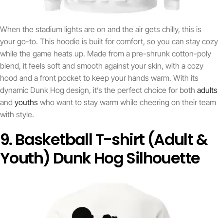
When the stadium lights are on and the air gets chilly, this is
your go-to. This hoodie is built for comfort, so you can stay cozy
while the game heats up. Made from a pre-shrunk cotton-poly
blend, it feels soft and smooth against your skin, with a cozy
hood and a front pocket to keep your hands warm. With its
dynamic Dunk Hog design, it’s the perfect choice for both
adults
and
youths
who want to stay warm while cheering on their team
with style.
9. Basketball T-shirt (Adult &
Youth) Dunk Hog Silhouette