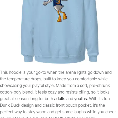
This hoodie is your go-to when the arena lights go down and
the temperature drops, built to keep you comfortable while
showcasing your playful style. Made from a soft, pre-shrunk
cotton-poly blend, it feels cozy and resists pilling, so it looks
great all season long for both
adults
and
youths
. With its fun
Dunk Duck design and classic front pouch pocket, it’s the
perfect way to stay warm and get some laughs while you cheer