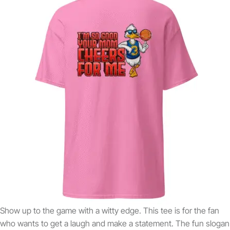
Show up to the game with a witty edge. This tee is for the fan
who wants to get a laugh and make a statement. The fun slogan