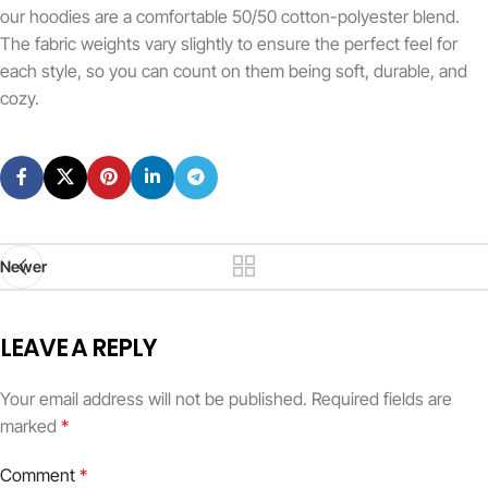
our hoodies are a comfortable 50/50 cotton-polyester blend.
The fabric weights vary slightly to ensure the perfect feel for
each style, so you can count on them being soft, durable, and
cozy.
Newer
LEAVE A REPLY
Your email address will not be published.
Required fields are
marked
*
Comment
*