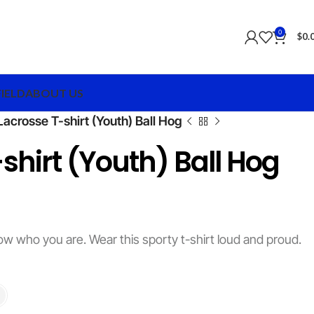
0
$
0.
FIELD
ABOUT US
Lacrosse T-shirt (Youth) Ball Hog
shirt (Youth) Ball Hog
ow who you are. Wear this sporty t-shirt loud and proud.