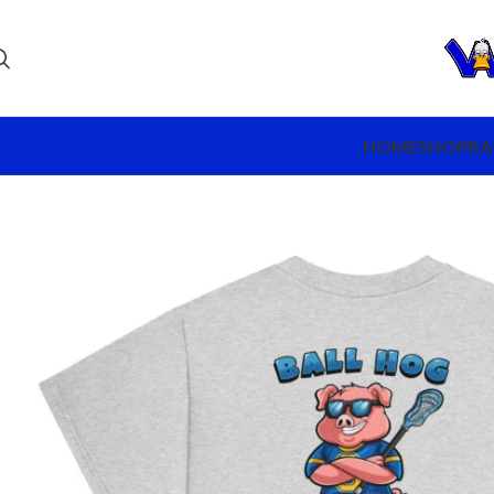
HOME
SHOP
BA