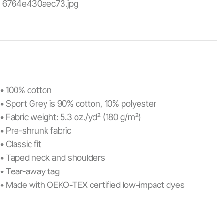
• 100% cotton
• Sport Grey is 90% cotton, 10% polyester
• Fabric weight: 5.3 oz./yd² (180 g/m²)
• Pre-shrunk fabric
• Classic fit
• Taped neck and shoulders
• Tear-away tag
• Made with OEKO-TEX certified low-impact dyes