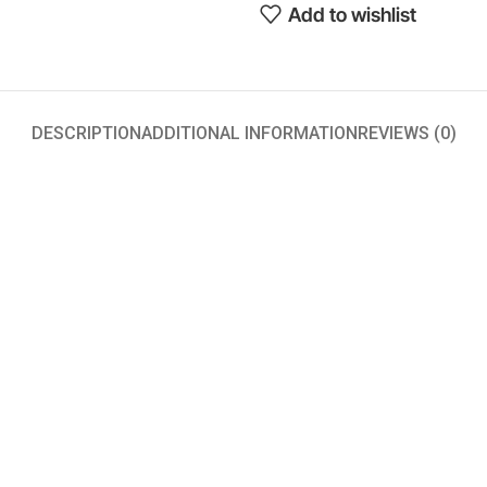
Add to wishlist
DESCRIPTION
ADDITIONAL INFORMATION
REVIEWS (0)