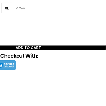
XL
Clear
ADD TO CART
 Checkout With: