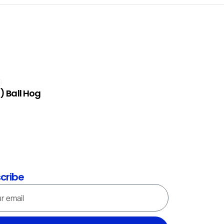
) Ball Hog
cribe