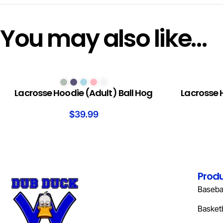
You may also like…
SELECT OPTIONS
SELECT OPTION
Lacrosse Hoodie (Adult) Ball Hog
Lacrosse 
$
39.99
Prod
Basebal
Basketb