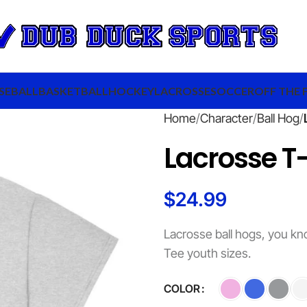
SEBALL
BASKETBALL
HOCKEY
LACROSSE
SOCCER
OFF THE 
Home
Character
Ball Hog
Lacrosse T-
$
24.99
Lacrosse ball hogs, you kn
Tee youth sizes.
COLOR