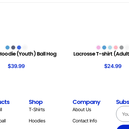
S
SELECT OPTIONS
Hoodie (Youth) Ball Hog
Lacrosse T-shirt (Adult
$
39.99
$
24.99
ucts
Shop
Company
Subs
l
T-Shirts
About Us
all
Hoodies
Contact Info