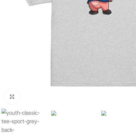
Click to enlarge