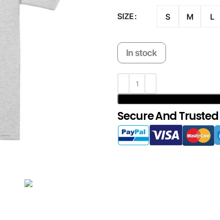
SIZE
S
M
L
In stock
Secure And Trusted