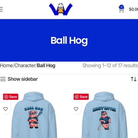
0
$
0.0
Ball Hog
Home
Character
Ball Hog
Showing 1–12 of 17 results
Show sidebar
Save
Save