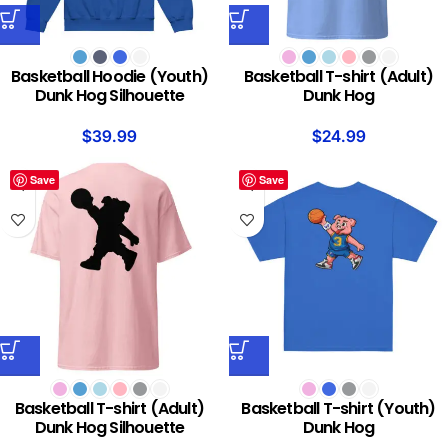
Basketball Hoodie (Youth)
Basketball T-shirt (Adult)
Dunk Hog Silhouette
Dunk Hog
$
39.99
$
24.99
Save
Save
Basketball T-shirt (Adult)
Basketball T-shirt (Youth)
Dunk Hog Silhouette
Dunk Hog