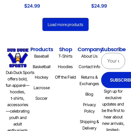
$
24.99
$
24.99
Load more products
Products
Shop
Company
Subscribe
Baseball
T-Shirts
About Us
Basketball
Hoodies
Contact Info
Dub Duck Sports
Hockey
Off the Field
Returns &
offers bold,
SUBSCRIB
Exchanges
fun apparel—
Lacrosse
Sign up for
hoodies,
Blog
exclusive
Soccer
t‑shirts,
updates and
Privacy
accessories
be the first to
Policy
—celebrating
hear about
youth and
Shipping &
new arrivals,
adult
Delivery
limited-
enthusiasts