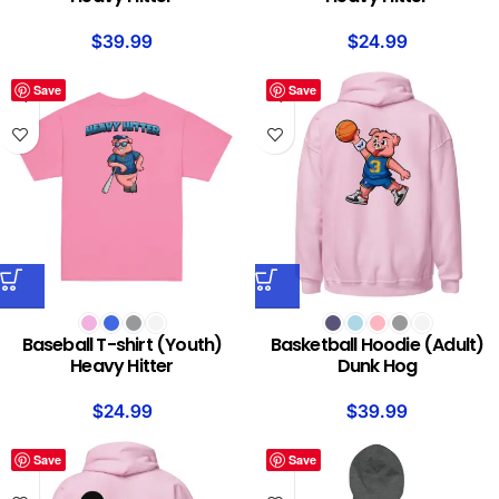
$
39.99
$
24.99
Save
Save
Baseball T-shirt (Youth)
Basketball Hoodie (Adult)
Heavy Hitter
Dunk Hog
$
24.99
$
39.99
Save
Save