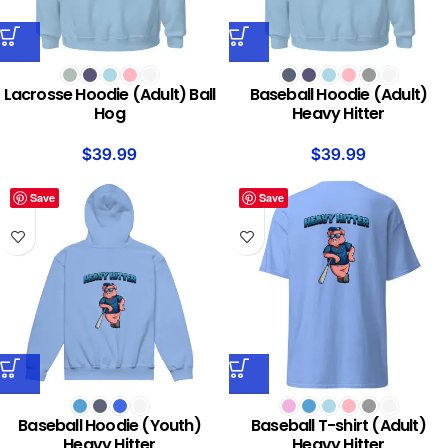
Lacrosse Hoodie (Adult) Ball
Baseball Hoodie (Adult)
Hog
Heavy Hitter
$
39.99
$
39.99
Save
Save
Baseball Hoodie (Youth)
Baseball T-shirt (Adult)
Heavy Hitter
Heavy Hitter