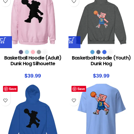
Basketball Hoodie (Adult)
Basketball Hoodie (Youth)
Dunk Hog Silhouette
Dunk Hog
$
39.99
$
39.99
Save
Save