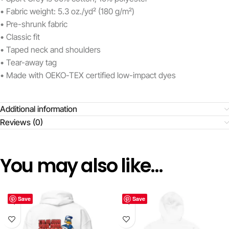
• Fabric weight: 5.3 oz./yd² (180 g/m²)
• Pre-shrunk fabric
• Classic fit
• Taped neck and shoulders
• Tear-away tag
• Made with OEKO-TEX certified low-impact dyes
Additional information
Reviews (0)
You may also like…
Save
Save