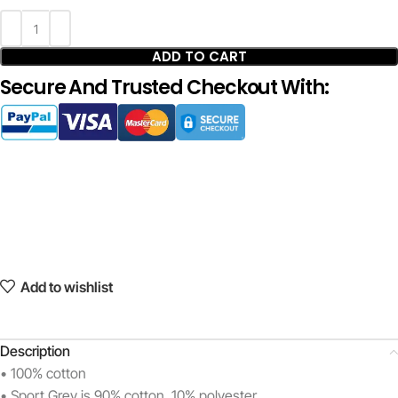
ADD TO CART
Secure And Trusted Checkout With:
Add to wishlist
Description
• 100% cotton
• Sport Grey is 90% cotton, 10% polyester