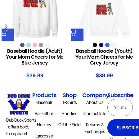
Baseball Hoodie (Adult)
Baseball Hoodie (Youth)
Your Mom Cheers for Me
Your Mom Cheers for Me
Blue Jersey
Grey Jersey
$
39.99
$
39.99
Products
Shop
Company
Subscribe
Baseball
T-Shirts
About Us
Basketball
Hoodies
Contact Info
Dub Duck Sports
Hockey
Off the Field
Returns &
offers bold,
SUBSCRIB
Exchanges
fun apparel—
Lacrosse