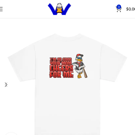
Save
0
$
0.0