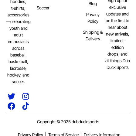
Sign up for
hoodies,
Blog
exclusive
Soccer
t‑shirts,
updates and
Privacy
accessories
be the first to
Policy
—celebrating
hear about
youth and
Shipping &
new arrivals,
adult
Delivery
limited-
enthusiasts
edition
across
drops, and
baseball,
all things Dub
basketball,
Duck Sports
lacrosse,
hockey, and
soccer.
Copyright © 2025 dubducksports
Privacy Policy
Terms of Service
Delivery Information