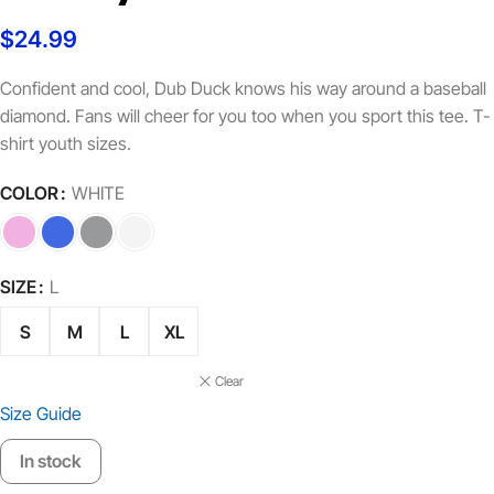
$
24.99
Confident and cool, Dub Duck knows his way around a baseball
diamond. Fans will cheer for you too when you sport this tee. T-
shirt youth sizes.
COLOR
WHITE
SIZE
L
S
M
L
XL
Clear
Size Guide
In stock