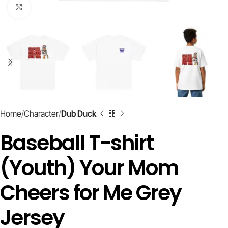
Click to enlarge
Home
Character
Dub Duck
Baseball T-shirt
(Youth) Your Mom
Cheers for Me Grey
Jersey