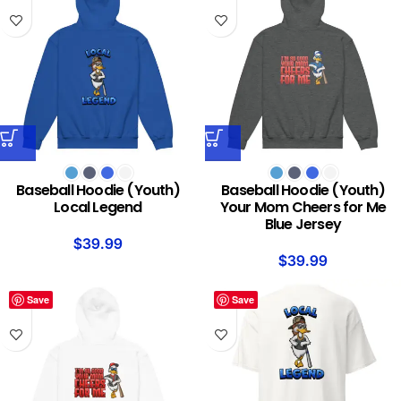
Baseball Hoodie (Youth)
Baseball Hoodie (Youth)
Local Legend
Your Mom Cheers for Me
Blue Jersey
$
39.99
$
39.99
Save
Save