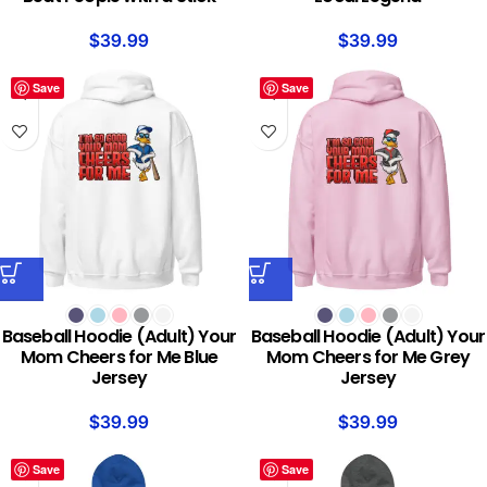
$
39.99
$
39.99
Save
Save
Baseball Hoodie (Adult) Your
Baseball Hoodie (Adult) Your
Mom Cheers for Me Blue
Mom Cheers for Me Grey
Jersey
Jersey
$
39.99
$
39.99
Save
Save