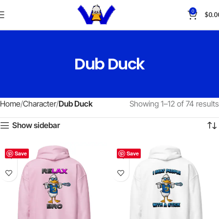
0
$
0.0
Dub Duck
Home
Character
Dub Duck
Showing 1–12 of 74 results
Show sidebar
Save
Save