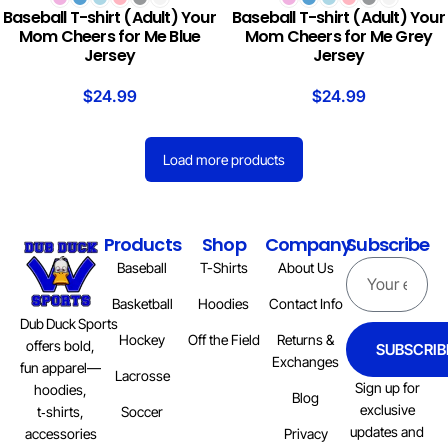
Baseball T-shirt (Adult) Your
Baseball T-shirt (Adult) Your
Mom Cheers for Me Blue
Mom Cheers for Me Grey
Jersey
Jersey
$
24.99
$
24.99
Load more products
Products
Shop
Company
Subscribe
Baseball
T-Shirts
About Us
Basketball
Hoodies
Contact Info
Dub Duck Sports
Hockey
Off the Field
Returns &
offers bold,
SUBSCRIB
Exchanges
fun apparel—
Lacrosse
Sign up for
hoodies,
Blog
exclusive
Soccer
t‑shirts,
updates and
Privacy
accessories