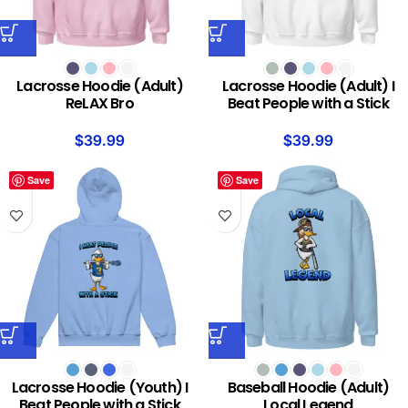
Lacrosse Hoodie (Adult)
Lacrosse Hoodie (Adult) I
ReLAX Bro
Beat People with a Stick
$
39.99
$
39.99
Save
Save
Lacrosse Hoodie (Youth) I
Baseball Hoodie (Adult)
Beat People with a Stick
Local Legend