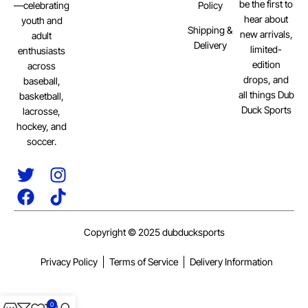
be the first to
Policy
—celebrating
hear about
youth and
Shipping &
new arrivals,
adult
Delivery
limited-
enthusiasts
edition
across
drops, and
baseball,
all things Dub
basketball,
Duck Sports
lacrosse,
hockey, and
soccer.
Copyright © 2025 dubducksports
Privacy Policy
Terms of Service
Delivery Information
0