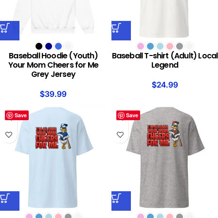
Baseball Hoodie (Youth)
Baseball T-shirt (Adult) Local
Your Mom Cheers for Me
Legend
Grey Jersey
$
24.99
$
39.99
Save
Save