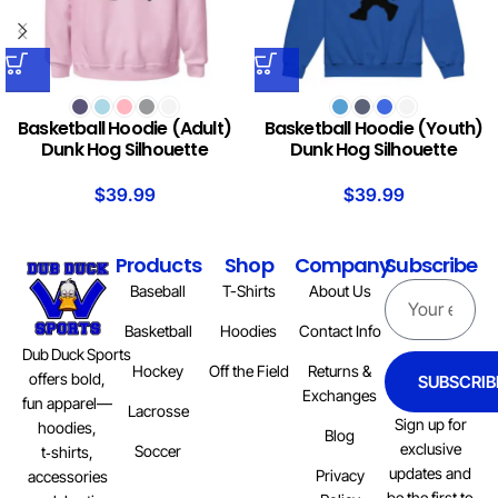
Basketball Hoodie (Adult)
Basketball Hoodie (Youth)
Dunk Hog Silhouette
Dunk Hog Silhouette
$
39.99
$
39.99
Products
Shop
Company
Subscribe
Baseball
T-Shirts
About Us
Basketball
Hoodies
Contact Info
Dub Duck Sports
Hockey
Off the Field
Returns &
offers bold,
SUBSCRIB
Exchanges
fun apparel—
Lacrosse
Sign up for
hoodies,
Blog
exclusive
Soccer
t‑shirts,
updates and
Privacy
accessories
be the first to