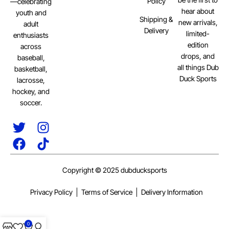
Policy
—celebrating
hear about
youth and
Shipping &
new arrivals,
adult
Delivery
limited-
enthusiasts
edition
across
drops, and
baseball,
all things Dub
basketball,
Duck Sports
lacrosse,
hockey, and
soccer.
Copyright © 2025 dubducksports
Privacy Policy
Terms of Service
Delivery Information
0