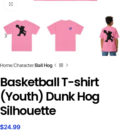
Click to enlarge
Home
Character
Ball Hog
Basketball T-shirt
(Youth) Dunk Hog
Silhouette
$
24.99