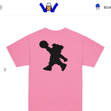
Save
0
$
0.0