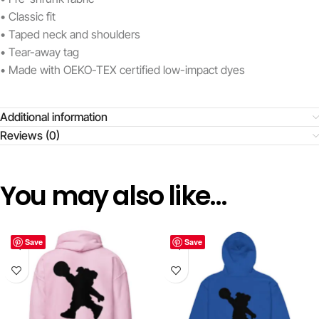
• Classic fit
• Taped neck and shoulders
• Tear-away tag
• Made with OEKO-TEX certified low-impact dyes
Additional information
Reviews (0)
You may also like…
Save
Save