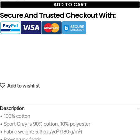
ADD TO CART
Secure And Trusted Checkout With:
Add to wishlist
Description
• 100% cotton
• Sport Grey is 90% cotton, 10% polyester
• Fabric weight: 5.3 oz./yd² (180 g/m²)
• Pre-shrunk fabric