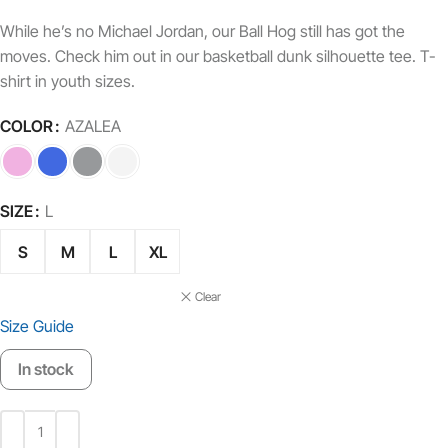
While he’s no Michael Jordan, our Ball Hog still has got the
moves. Check him out in our basketball dunk silhouette tee. T-
shirt in youth sizes.
COLOR
AZALEA
SIZE
L
S
M
L
XL
Clear
Size Guide
In stock