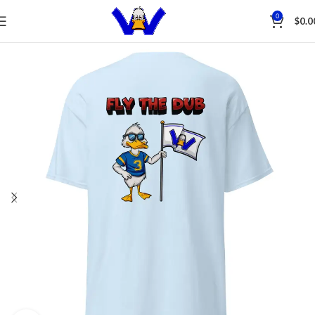
Save
0
$
0.0