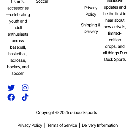
exclusive
Soccer
t‑shirts,
updates and
Privacy
accessories
be the first to
Policy
—celebrating
hear about
youth and
Shipping &
new arrivals,
adult
Delivery
limited-
enthusiasts
edition
across
drops, and
baseball,
all things Dub
basketball,
Duck Sports
lacrosse,
hockey, and
soccer.
Copyright © 2025 dubducksports
Privacy Policy
Terms of Service
Delivery Information