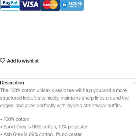
Add to wishlist
Description
The 100% cotton unisex classic tee will help you land a more
structured look. It sits nicely, maintains sharp lines around the
edges, and goes perfectly with layered streetwear outfits.
• 100% cotton
• Sport Grey is 90% cotton, 10% polyester
• Ash Grey is 99% cotton, 1% polyester