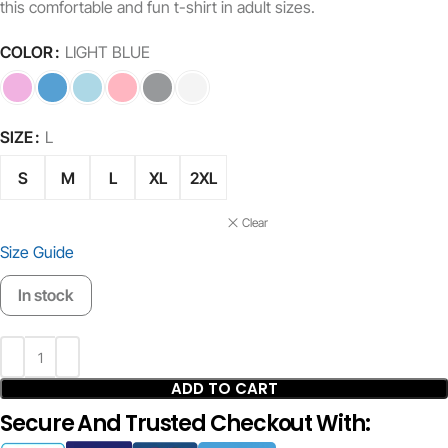
this comfortable and fun t-shirt in adult sizes.
COLOR
LIGHT BLUE
SIZE
L
S
M
L
XL
2XL
Clear
Size Guide
In stock
ADD TO CART
Secure And Trusted Checkout With: