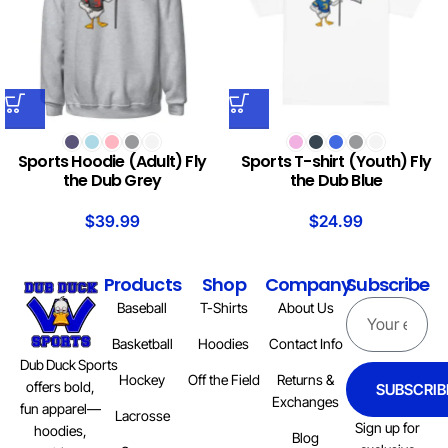
Sports Hoodie (Adult) Fly
Sports T-shirt (Youth) Fly
the Dub Grey
the Dub Blue
$
39.99
$
24.99
Products
Shop
Company
Subscribe
Baseball
T-Shirts
About Us
Basketball
Hoodies
Contact Info
Dub Duck Sports
Hockey
Off the Field
Returns &
offers bold,
SUBSCRIB
Exchanges
fun apparel—
Lacrosse
Sign up for
hoodies,
Blog