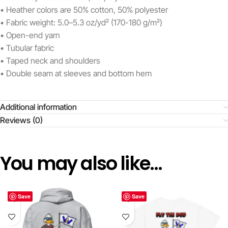
• Heather colors are 50% cotton, 50% polyester
• Fabric weight: 5.0–5.3 oz/yd² (170-180 g/m²)
• Open-end yarn
• Tubular fabric
• Taped neck and shoulders
• Double seam at sleeves and bottom hem
Additional information
Reviews (0)
You may also like…
Save
Save