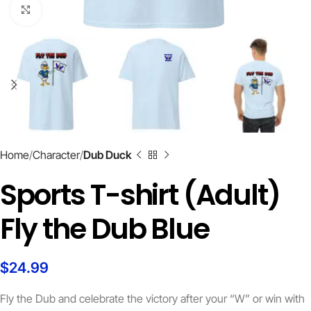
Click to enlarge
Home
Character
Dub Duck
Sports T-shirt (Adult)
Fly the Dub Blue
$
24.99
Fly the Dub and celebrate the victory after your “W” or win with