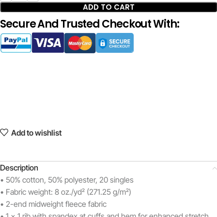
ADD TO CART
Secure And Trusted Checkout With:
Add to wishlist
Description
• 50% cotton, 50% polyester, 20 singles
• Fabric weight: 8 oz./yd² (271.25 g/m²)
• 2-end midweight fleece fabric
• 1 x 1 rib with spandex at cuffs and hem for enhanced stretch