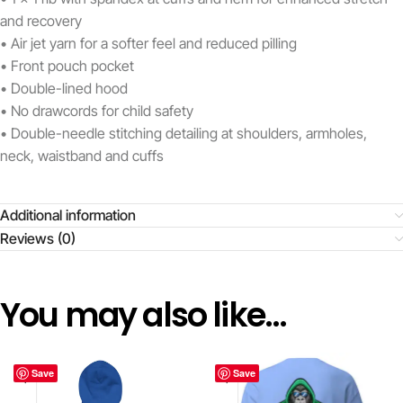
and recovery
• Air jet yarn for a softer feel and reduced pilling
• Front pouch pocket
• Double-lined hood
• No drawcords for child safety
• Double-needle stitching detailing at shoulders, armholes,
neck, waistband and cuffs
Additional information
Reviews (0)
You may also like…
Save
Save