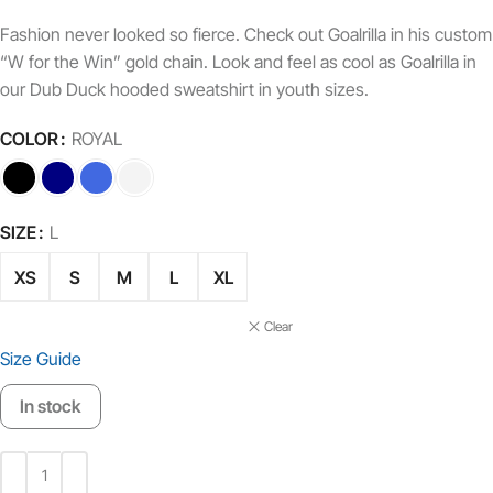
Fashion never looked so fierce. Check out Goalrilla in his custom
“W for the Win” gold chain. Look and feel as cool as Goalrilla in
our Dub Duck hooded sweatshirt in youth sizes.
COLOR
ROYAL
SIZE
L
XS
S
M
L
XL
Clear
Size Guide
In stock