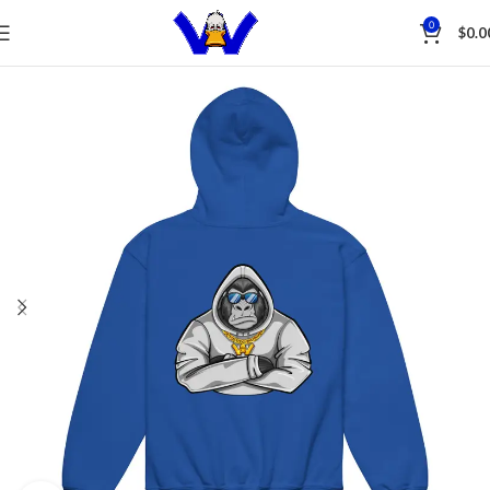
Save
0
$
0.0