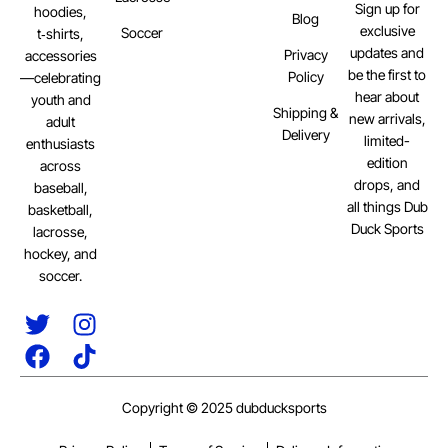
Sign up for
hoodies,
Blog
exclusive
Soccer
t‑shirts,
updates and
Privacy
accessories
be the first to
Policy
—celebrating
hear about
youth and
Shipping &
new arrivals,
adult
Delivery
limited-
enthusiasts
edition
across
drops, and
baseball,
all things Dub
basketball,
Duck Sports
lacrosse,
hockey, and
soccer.
Copyright © 2025 dubducksports