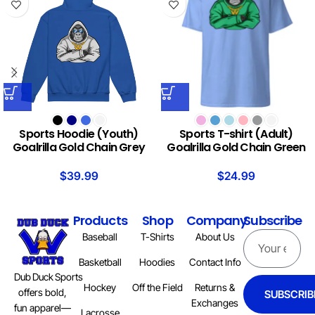
Sports Hoodie (Youth)
Sports T-shirt (Adult)
Goalrilla Gold Chain Grey
Goalrilla Gold Chain Green
$
39.99
$
24.99
Products
Shop
Company
Subscribe
Baseball
T-Shirts
About Us
Basketball
Hoodies
Contact Info
Dub Duck Sports
Hockey
Off the Field
Returns &
offers bold,
SUBSCRIB
Exchanges
fun apparel—
Lacrosse