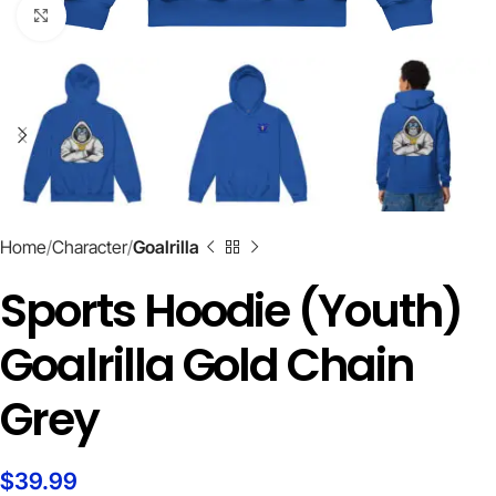
Click to enlarge
Home
Character
Goalrilla
Sports Hoodie (Youth)
Goalrilla Gold Chain
Grey
$
39.99