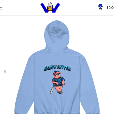
Save
0
$
0.0