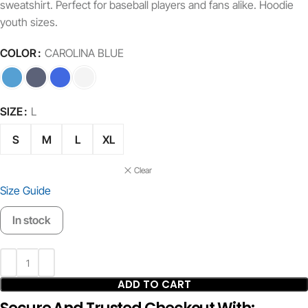
sweatshirt. Perfect for baseball players and fans alike. Hoodie
youth sizes.
COLOR
CAROLINA BLUE
SIZE
L
S
M
L
XL
Clear
Size Guide
In stock
ADD TO CART