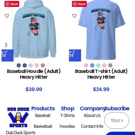
Save
Save
Baseball Hoodie (Adult)
Baseball T-shirt (Adult)
Heavy Hitter
Heavy Hitter
$
39.99
$
24.99
Products
Shop
Company
Subscribe
Baseball
T-Shirts
About Us
Basketball
Hoodies
Contact Info
Dub Duck Sports