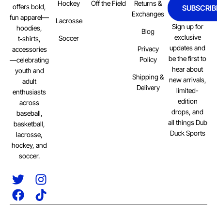
Hockey
Off the Field
Returns &
offers bold,
SUBSCRIB
Exchanges
fun apparel—
Lacrosse
Sign up for
hoodies,
Blog
exclusive
Soccer
t‑shirts,
updates and
Privacy
accessories
be the first to
Policy
—celebrating
hear about
youth and
Shipping &
new arrivals,
adult
Delivery
limited-
enthusiasts
edition
across
drops, and
baseball,
all things Dub
basketball,
Duck Sports
lacrosse,
hockey, and
soccer.