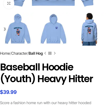
Click to enlarge
Home
Character
Ball Hog
Baseball Hoodie
(Youth) Heavy Hitter
$
39.99
Score a fashion home run with our heavy hitter hooded