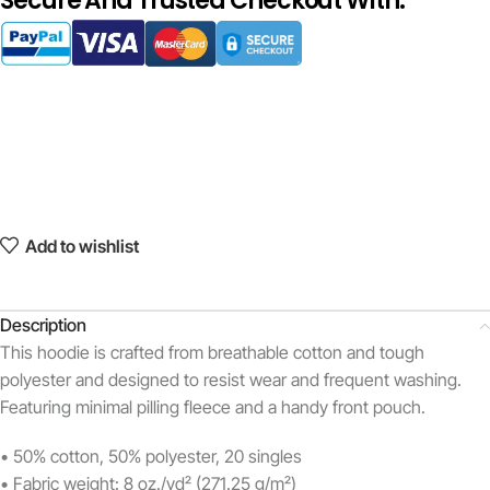
Secure And Trusted Checkout With:
Add to wishlist
Description
This hoodie is crafted from breathable cotton and tough
polyester and designed to resist wear and frequent washing.
Featuring minimal pilling fleece and a handy front pouch.
• 50% cotton, 50% polyester, 20 singles
• Fabric weight: 8 oz./yd² (271.25 g/m²)