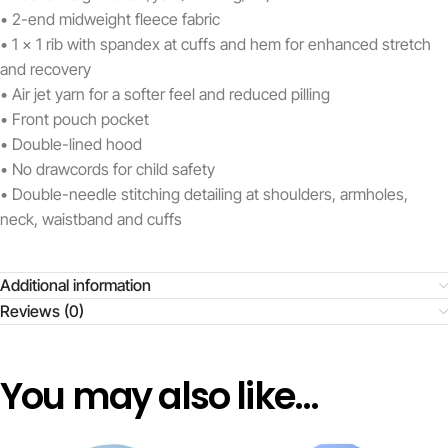
• 2-end midweight fleece fabric
• 1 x 1 rib with spandex at cuffs and hem for enhanced stretch
and recovery
• Air jet yarn for a softer feel and reduced pilling
• Front pouch pocket
• Double-lined hood
• No drawcords for child safety
• Double-needle stitching detailing at shoulders, armholes,
neck, waistband and cuffs
Additional information
Reviews (0)
You may also like…