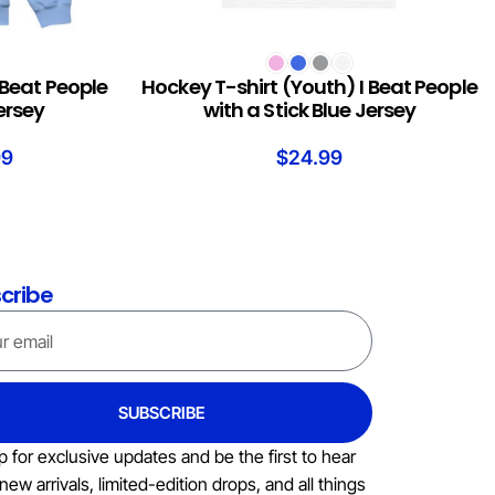
SELECT OPTIONS
 Beat People
Hockey T-shirt (Youth) I Beat People
Jersey
with a Stick Blue Jersey
99
$
24.99
cribe
SUBSCRIBE
p for exclusive updates and be the first to hear
new arrivals, limited-edition drops, and all things