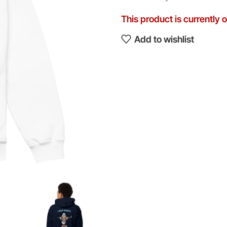
This product is currently 
Add to wishlist