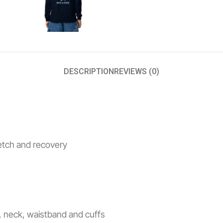
DESCRIPTION
REVIEWS (0)
retch and recovery
s, neck, waistband and cuffs