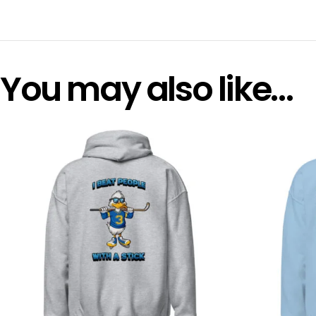
You may also like…