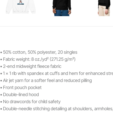
• 50% cotton, 50% polyester, 20 singles
• Fabric weight: 8 oz./yd² (271.25 g/m²)
• 2-end midweight fleece fabric
• 1 x 1 rib with spandex at cuffs and hem for enhanced st
• Air jet yarn for a softer feel and reduced pilling
• Front pouch pocket
• Double-lined hood
• No drawcords for child safety
• Double-needle stitching detailing at shoulders, armhole