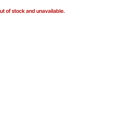
out of stock and unavailable.