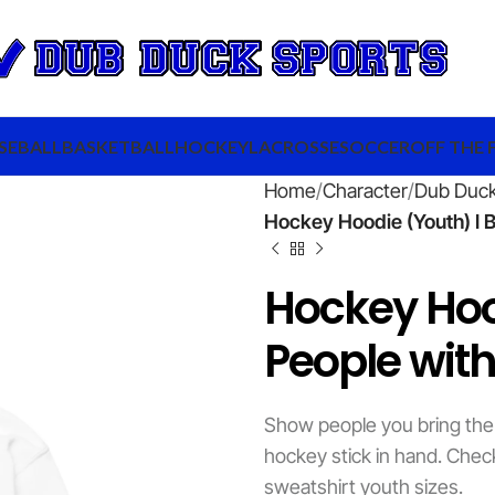
SEBALL
BASKETBALL
HOCKEY
LACROSSE
SOCCER
OFF THE 
Home
Character
Dub Duc
Hockey Hoodie (Youth) I B
Hockey Hoo
People with
Show people you bring the
hockey stick in hand. Chec
sweatshirt youth sizes.