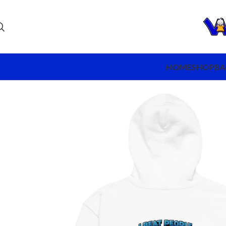
HOME
SHOP
BA