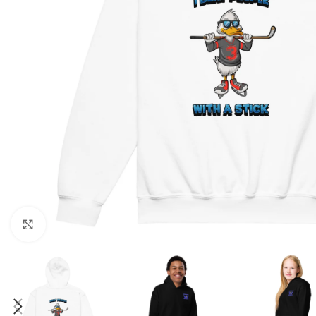
Click to enlarge