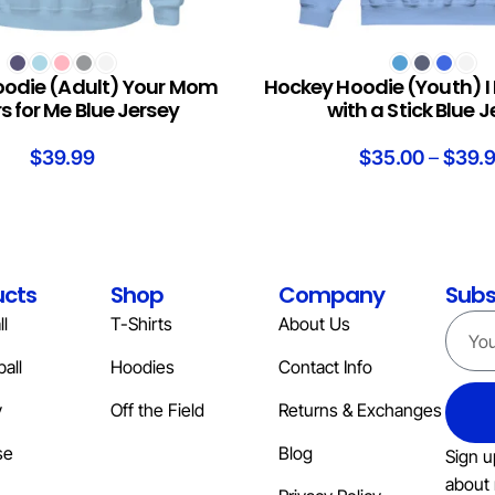
S
SELECT OPTIONS
odie (Adult) Your Mom
Hockey Hoodie (Youth) I
s for Me Blue Jersey
with a Stick Blue 
$
39.99
$
35.00
–
$
39.
ucts
Shop
Company
Subs
l
T-Shirts
About Us
all
Hoodies
Contact Info
y
Off the Field
Returns & Exchanges
se
Blog
Sign u
about 