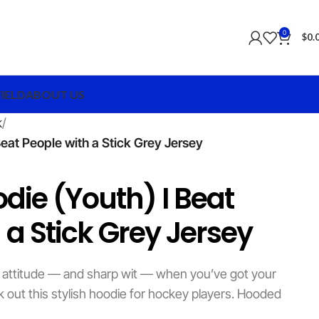
0
$
0.
FIELD
ABOUT US
k
eat People with a Stick Grey Jersey
die (Youth) I Beat
 a Stick Grey Jersey
 attitude — and sharp wit — when you’ve got your
k out this stylish hoodie for hockey players. Hooded