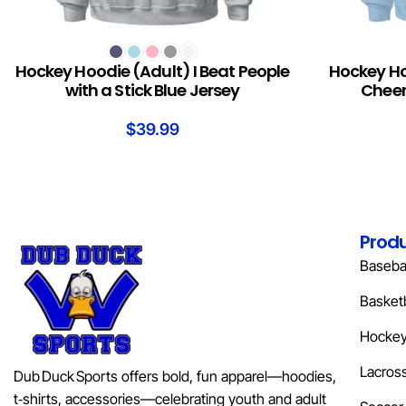
SELECT OPTIONS
SELECT OPTION
Hockey Hoodie (Adult) I Beat People
Hockey Ho
with a Stick Blue Jersey
Cheer
$
39.99
Prod
Basebal
Basketb
Hocke
Lacros
Dub Duck Sports offers bold, fun apparel—hoodies,
t‑shirts, accessories—celebrating youth and adult