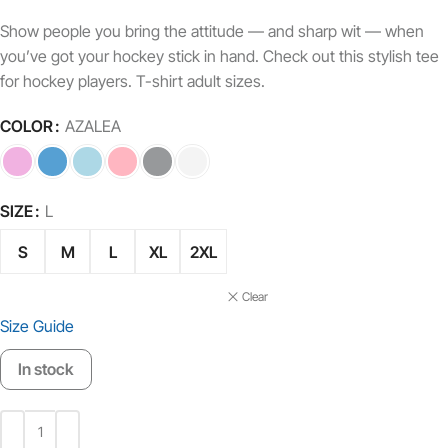
Show people you bring the attitude — and sharp wit — when
you’ve got your hockey stick in hand. Check out this stylish tee
for hockey players. T-shirt adult sizes.
COLOR
AZALEA
SIZE
L
S
M
L
XL
2XL
Clear
Size Guide
In stock