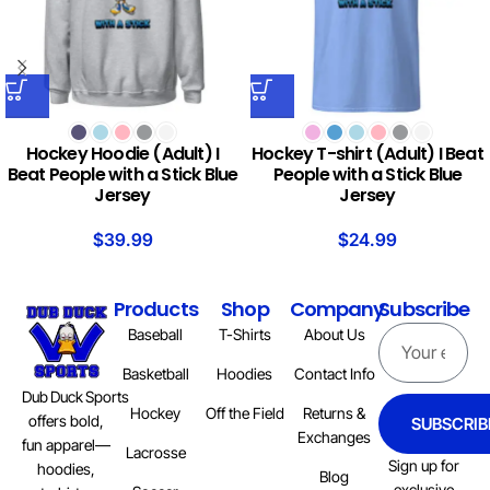
Hockey Hoodie (Adult) I
Hockey T-shirt (Adult) I Beat
Beat People with a Stick Blue
People with a Stick Blue
Jersey
Jersey
$
39.99
$
24.99
Products
Shop
Company
Subscribe
Baseball
T-Shirts
About Us
Basketball
Hoodies
Contact Info
Dub Duck Sports
Hockey
Off the Field
Returns &
offers bold,
SUBSCRIB
Exchanges
fun apparel—
Lacrosse
Sign up for
hoodies,
Blog
exclusive