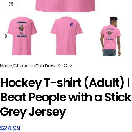
Click to enlarge
Home
Character
Dub Duck
Hockey T-shirt (Adult) I
Beat People with a Stick
Grey Jersey
$
24.99