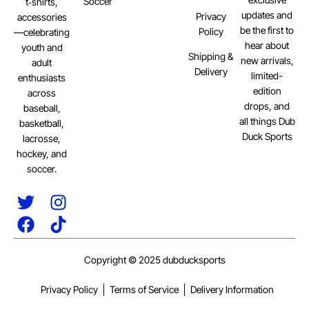
Soccer
t‑shirts,
updates and
Privacy
accessories
be the first to
Policy
—celebrating
hear about
youth and
Shipping &
new arrivals,
adult
Delivery
limited-
enthusiasts
edition
across
drops, and
baseball,
all things Dub
basketball,
Duck Sports
lacrosse,
hockey, and
soccer.
Copyright © 2025 dubducksports
Privacy Policy
Terms of Service
Delivery Information