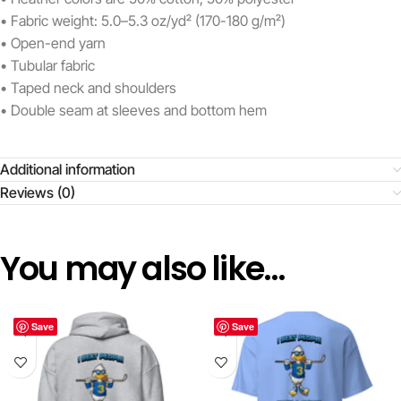
• Fabric weight: 5.0–5.3 oz/yd² (170-180 g/m²)
• Open-end yarn
• Tubular fabric
• Taped neck and shoulders
• Double seam at sleeves and bottom hem
Additional information
Reviews (0)
You may also like…
Save
Save