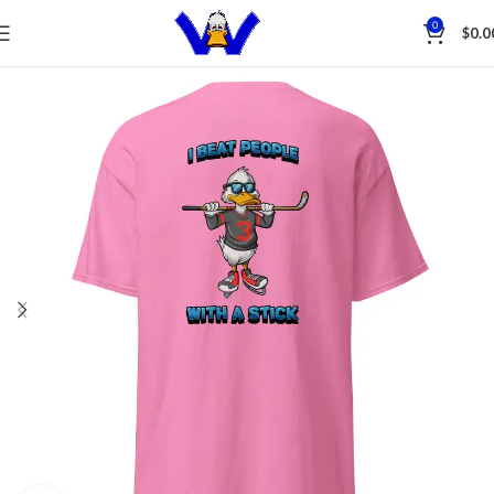
Save
0
$
0.0