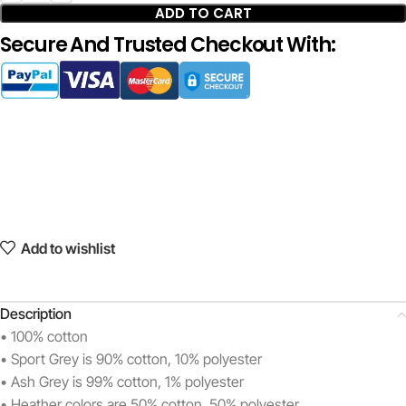
ADD TO CART
Secure And Trusted Checkout With:
Add to wishlist
Description
• 100% cotton
• Sport Grey is 90% cotton, 10% polyester
• Ash Grey is 99% cotton, 1% polyester
• Heather colors are 50% cotton, 50% polyester