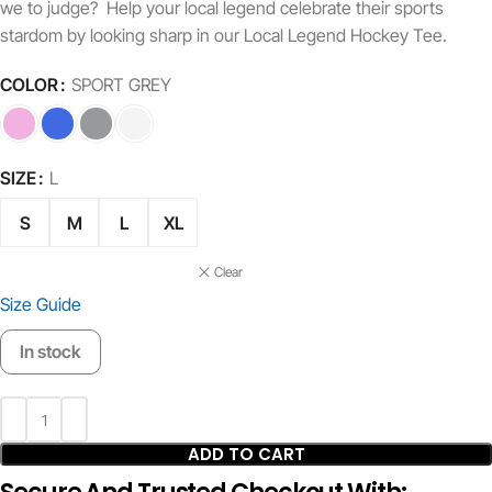
we to judge? Help your local legend celebrate their sports
stardom by looking sharp in our Local Legend Hockey Tee.
COLOR
SPORT GREY
SIZE
L
S
M
L
XL
Clear
Size Guide
In stock
ADD TO CART