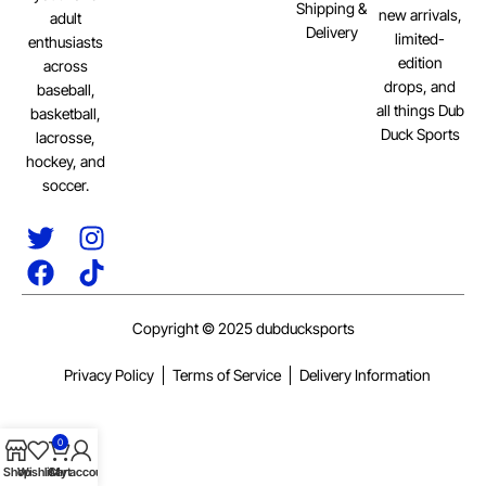
Shipping &
new arrivals,
adult
Delivery
limited-
enthusiasts
edition
across
drops, and
baseball,
all things Dub
basketball,
Duck Sports
lacrosse,
hockey, and
soccer.
Copyright © 2025 dubducksports
Privacy Policy
Terms of Service
Delivery Information
0
Shop
Wishlist
Cart
My account