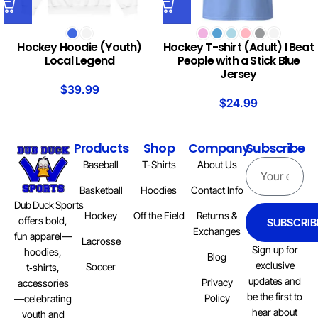
Hockey Hoodie (Youth)
Hockey T-shirt (Adult) I Beat
Local Legend
People with a Stick Blue
Jersey
$
39.99
$
24.99
Products
Shop
Company
Subscribe
Baseball
T-Shirts
About Us
Basketball
Hoodies
Contact Info
Dub Duck Sports
Hockey
Off the Field
Returns &
offers bold,
SUBSCRIB
Exchanges
fun apparel—
Lacrosse
Sign up for
hoodies,
Blog
exclusive
Soccer
t‑shirts,
updates and
Privacy
accessories
be the first to
Policy
—celebrating
hear about
youth and