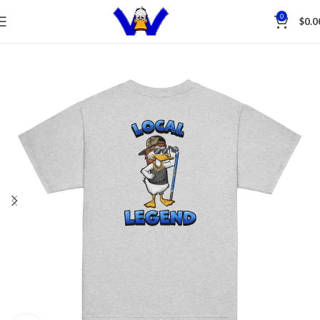
Save
0
$
0.0