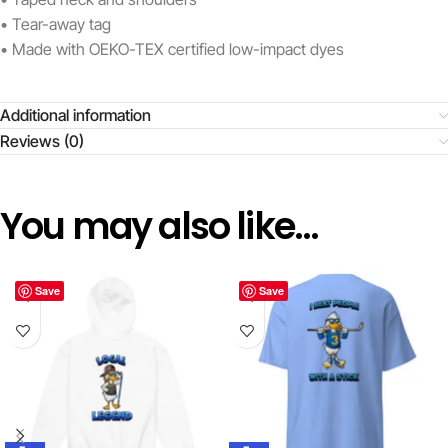
• Tear-away tag
• Made with OEKO-TEX certified low-impact dyes
Additional information
Reviews (0)
You may also like…
Save
Save