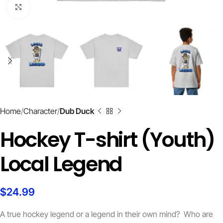
Click to enlarge
Home
Character
Dub Duck
Hockey T-shirt (Youth)
Local Legend
$
24.99
A true hockey legend or a legend in their own mind? Who are