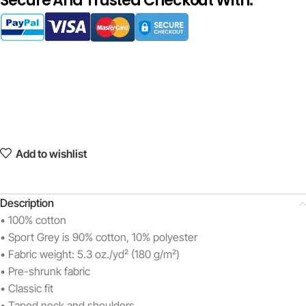
Secure And Trusted Checkout With:
Add to wishlist
Description
• 100% cotton
• Sport Grey is 90% cotton, 10% polyester
• Fabric weight: 5.3 oz./yd² (180 g/m²)
• Pre-shrunk fabric
• Classic fit
• Taped neck and shoulders