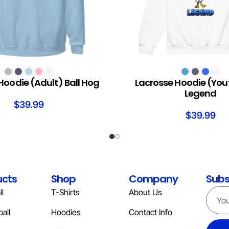
S
SELECT OPTIONS
Hoodie (Adult) Ball Hog
Lacrosse Hoodie (You
Legend
$
39.99
$
39.99
ucts
Shop
Company
Subs
l
T-Shirts
About Us
all
Hoodies
Contact Info