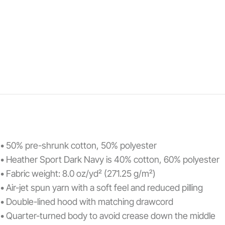
• 50% pre-shrunk cotton, 50% polyester
• Heather Sport Dark Navy is 40% cotton, 60% polyester
• Fabric weight: 8.0 oz/yd² (271.25 g/m²)
• Air-jet spun yarn with a soft feel and reduced pilling
• Double-lined hood with matching drawcord
• Quarter-turned body to avoid crease down the middle