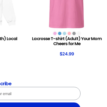
SELECT OPTIONS
th) Local
Lacrosse T-shirt (Adult) Your Mom
Cheers for Me
$
24.99
cribe