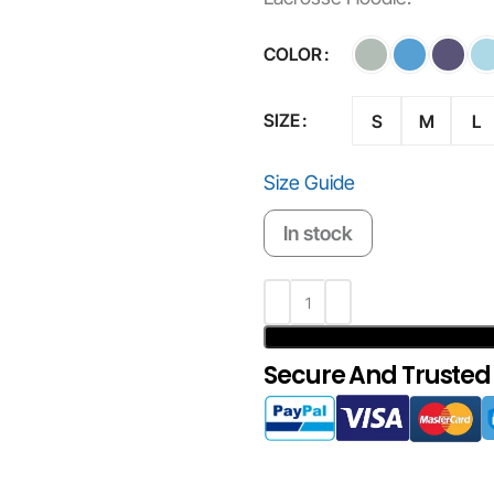
COLOR
SIZE
S
M
L
Size Guide
In stock
Secure And Trusted