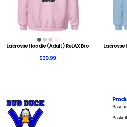
SELECT OPTIONS
SELECT OPTION
Lacrosse Hoodie (Adult) ReLAX Bro
Lacrosse 
$
39.99
Prod
Basebal
Basketb