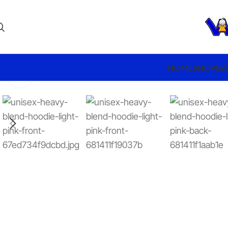
HOME
SHOP
BA
Click to enlarge