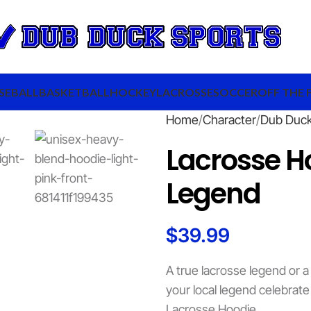
SEBALL
BASKETBALL
HOCKEY
LACROSSE
SOCCER
OFF THE 
Home
Character
Dub Duc
Lacrosse Ho
Legend
$
39.99
A true lacrosse legend or 
your local legend celebrate
Lacrosse Hoodie.