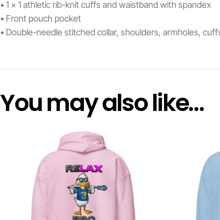
• 1 × 1 athletic rib-knit cuffs and waistband with spandex
• Front pouch pocket
• Double-needle stitched collar, shoulders, armholes, cuf
You may also like…