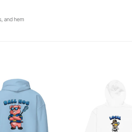
fs, and hem