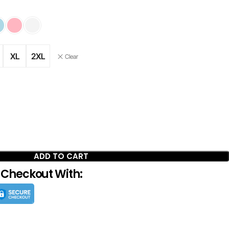
XL
2XL
Clear
ADD TO CART
 Checkout With: