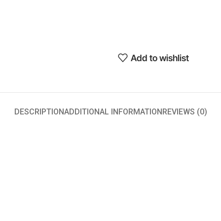
Add to wishlist
DESCRIPTION
ADDITIONAL INFORMATION
REVIEWS (0)