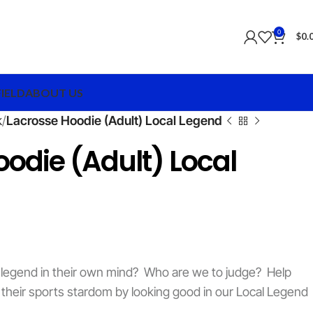
0
$
0.
FIELD
ABOUT US
k
Lacrosse Hoodie (Adult) Local Legend
odie (Adult) Local
a legend in their own mind? Who are we to judge? Help
 their sports stardom by looking good in our Local Legend