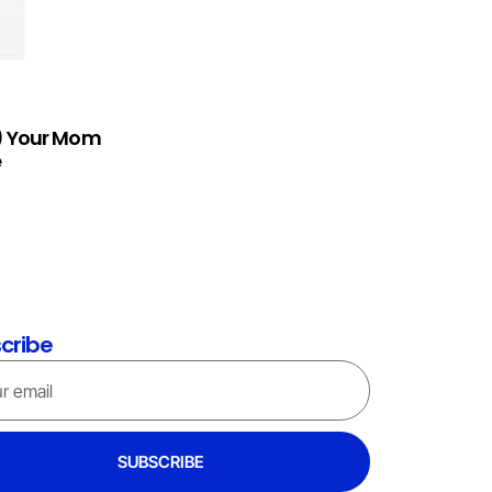
h) Your Mom
e
cribe
SUBSCRIBE