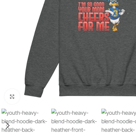
Click to enlarge