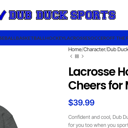
SEBALL
BASKETBALL
HOCKEY
LACROSSE
SOCCER
OFF THE 
Home
Character
Dub Duc
Lacrosse H
Cheers for
$
39.99
Confident and cool, Dub Du
for you too when you sport