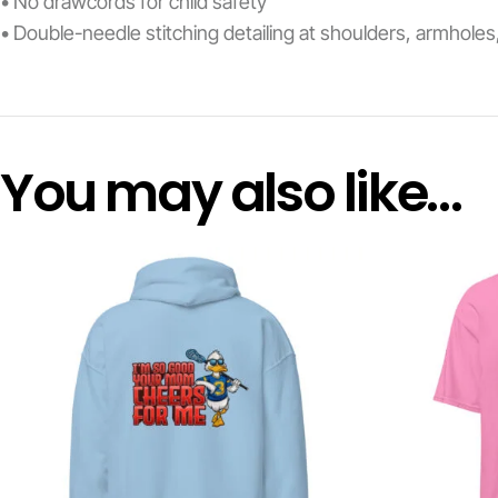
• No drawcords for child safety
• Double-needle stitching detailing at shoulders, armhole
You may also like…