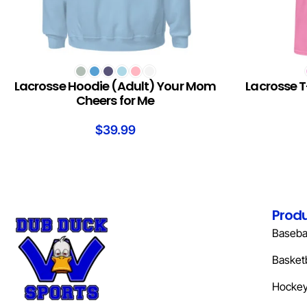
SELECT OPTIONS
SELECT OPTION
Lacrosse Hoodie (Adult) Your Mom
Lacrosse T
Cheers for Me
$
39.99
Prod
Basebal
Basketb
Hocke