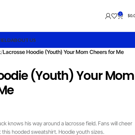
0
$
0.
FIELD
ABOUT US
k
Lacrosse Hoodie (Youth) Your Mom Cheers for Me
oodie (Youth) Your Mom
 Me
ck knows his way around a lacrosse field. Fans will cheer
 this hooded sweatshirt. Hoodie youth sizes.