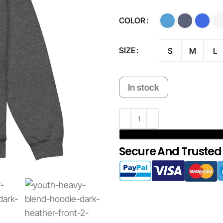
COLOR
SIZE
S
M
L
In stock
Secure And Trusted