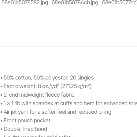
• 50% cotton, 50% polyester, 20 singles
• Fabric weight: 8 oz./yd² (271.25 g/m²)
• 2-end midweight fleece fabric
• 1 x 1 rib with spandex at cuffs and hem for enhanced st
• Air jet yarn for a softer feel and reduced pilling
• Front pouch pocket
• Double-lined hood