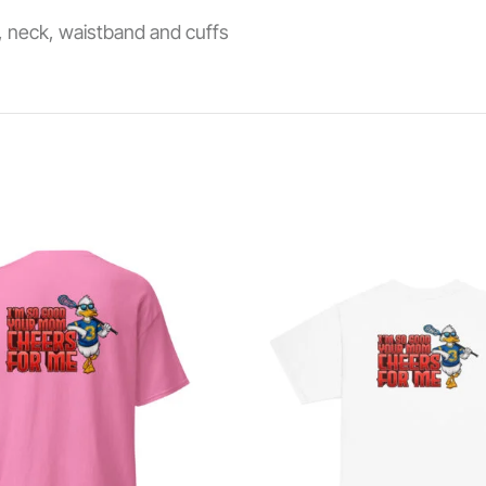
s, neck, waistband and cuffs