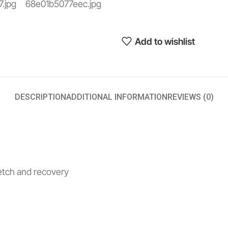
Add to wishlist
DESCRIPTION
ADDITIONAL INFORMATION
REVIEWS (0)
retch and recovery