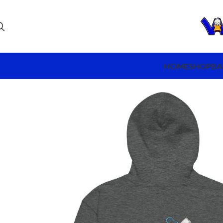
HOME
SHOP
BA