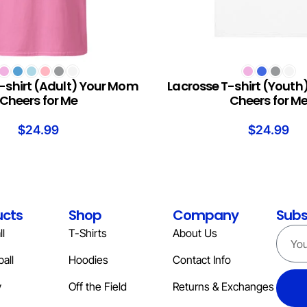
S
SELECT OPTIONS
-shirt (Adult) Your Mom
Lacrosse T-shirt (Yout
Cheers for Me
Cheers for M
$
24.99
$
24.99
ucts
Shop
Company
Subs
l
T-Shirts
About Us
all
Hoodies
Contact Info
y
Off the Field
Returns & Exchanges