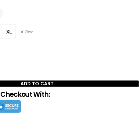
XL
Clear
ADD TO CART
 Checkout With: