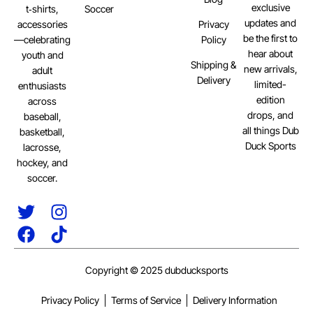
exclusive
Soccer
t‑shirts,
updates and
Privacy
accessories
be the first to
Policy
—celebrating
hear about
youth and
Shipping &
new arrivals,
adult
Delivery
limited-
enthusiasts
edition
across
drops, and
baseball,
all things Dub
basketball,
Duck Sports
lacrosse,
hockey, and
soccer.
Copyright © 2025 dubducksports
Privacy Policy
Terms of Service
Delivery Information