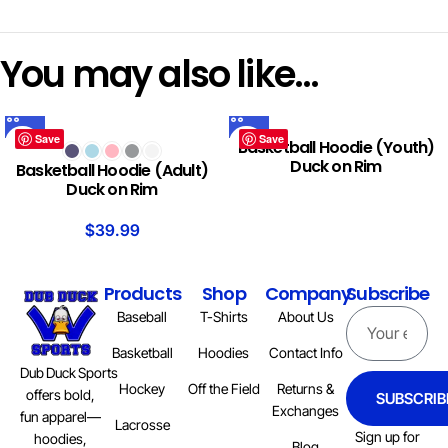
You may also like…
Save
Save
Basketball Hoodie (Youth)
Duck on Rim
Basketball Hoodie (Adult)
Duck on Rim
$
39.99
Products
Shop
Company
Subscribe
Baseball
T-Shirts
About Us
Basketball
Hoodies
Contact Info
Dub Duck Sports
Hockey
Off the Field
Returns &
offers bold,
SUBSCRIB
Exchanges
fun apparel—
Lacrosse
Sign up for
hoodies,
Blog