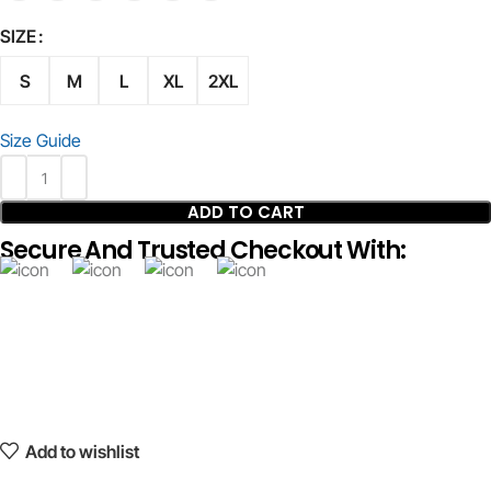
SIZE
S
M
L
XL
2XL
Size Guide
ADD TO CART
Secure And Trusted Checkout With:
Add to wishlist