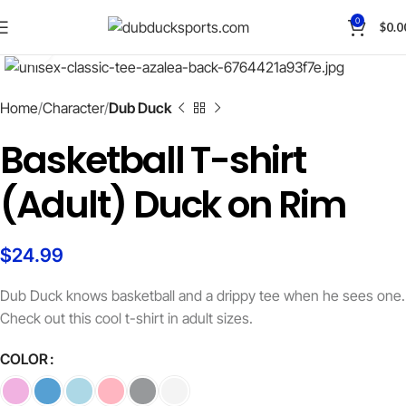
Save
0
$
0.0
Click to enlarge
Home
Character
Dub Duck
Basketball T-shirt
(Adult) Duck on Rim
$
24.99
Dub Duck knows basketball and a drippy tee when he sees one.
Check out this cool t-shirt in adult sizes.
COLOR