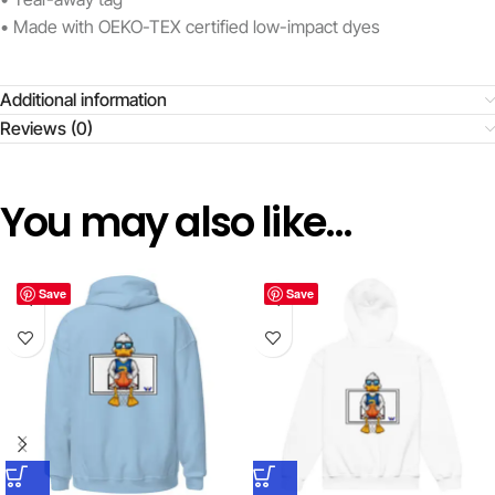
• Made with OEKO-TEX certified low-impact dyes
Additional information
Reviews (0)
You may also like…
Save
Save