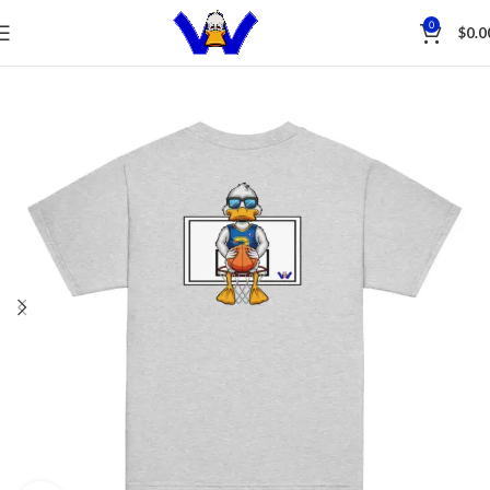
Save
0
$
0.0