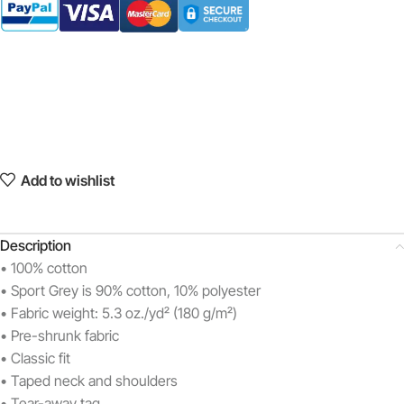
Add to wishlist
Description
• 100% cotton
• Sport Grey is 90% cotton, 10% polyester
• Fabric weight: 5.3 oz./yd² (180 g/m²)
• Pre-shrunk fabric
• Classic fit
• Taped neck and shoulders
• Tear-away tag