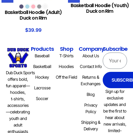
Basketball Hoodie (Youth)
Duck on Rim
Basketball Hoodie (Adult)
Duck on Rim
$
39.99
Products
Shop
Company
Subscribe
Baseball
T-Shirts
About Us
Basketball
Hoodies
Contact Info
Dub Duck Sports
Hockey
Off the Field
Returns &
offers bold,
SUBSCRIB
Exchanges
fun apparel—
Lacrosse
Sign up for
hoodies,
Blog
exclusive
Soccer
t‑shirts,
updates and
Privacy
accessories
be the first to
Policy
—celebrating
hear about
youth and
Shipping &
new arrivals,
adult
Delivery
limited-
enthusiasts