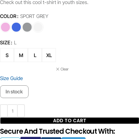
Check out this cool t-shirt in youth sizes.
COLOR
SPORT GREY
SIZE
L
S
M
L
XL
Clear
Size Guide
In stock
ADD TO CART
Secure And Trusted Checkout With: