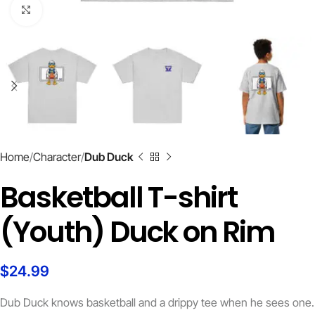
Click to enlarge
Home
Character
Dub Duck
Basketball T-shirt
(Youth) Duck on Rim
$
24.99
Dub Duck knows basketball and a drippy tee when he sees one.