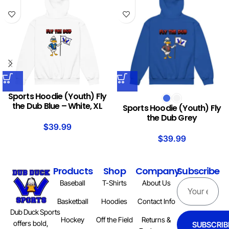
Sports Hoodie (Youth) Fly
the Dub Blue – White, XL
Sports Hoodie (Youth) Fly
the Dub Grey
$
39.99
$
39.99
Products
Shop
Company
Subscribe
Baseball
T-Shirts
About Us
Basketball
Hoodies
Contact Info
Dub Duck Sports
Hockey
Off the Field
Returns &
offers bold,
SUBSCRIB