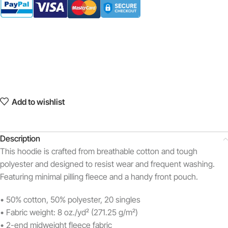
Add to wishlist
Description
This hoodie is crafted from breathable cotton and tough
polyester and designed to resist wear and frequent washing.
Featuring minimal pilling fleece and a handy front pouch.
• 50% cotton, 50% polyester, 20 singles
• Fabric weight: 8 oz./yd² (271.25 g/m²)
• 2-end midweight fleece fabric