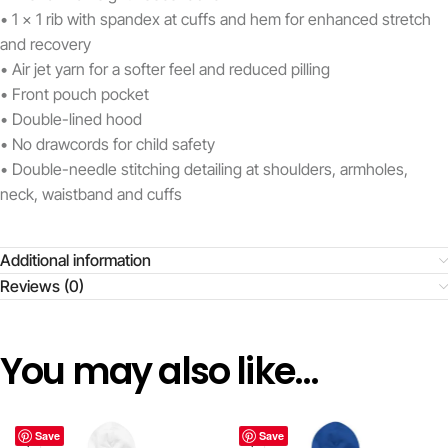
• 1 x 1 rib with spandex at cuffs and hem for enhanced stretch
and recovery
• Air jet yarn for a softer feel and reduced pilling
• Front pouch pocket
• Double-lined hood
• No drawcords for child safety
• Double-needle stitching detailing at shoulders, armholes,
neck, waistband and cuffs
Additional information
Reviews (0)
You may also like…
Save
Save