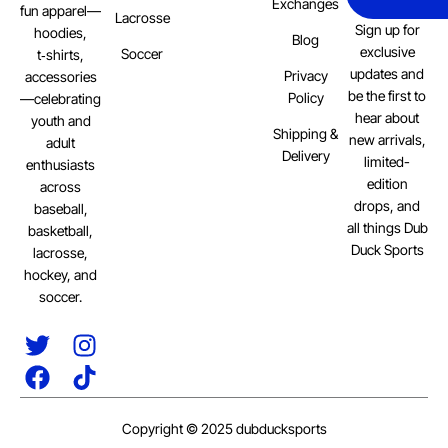
Exchanges
fun apparel—
Lacrosse
Sign up for
hoodies,
Blog
exclusive
Soccer
t‑shirts,
updates and
Privacy
accessories
be the first to
Policy
—celebrating
hear about
youth and
Shipping &
new arrivals,
adult
Delivery
limited-
enthusiasts
edition
across
drops, and
baseball,
all things Dub
basketball,
Duck Sports
lacrosse,
hockey, and
soccer.
Copyright © 2025 dubducksports