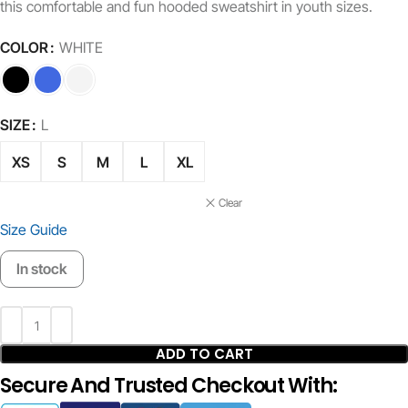
this comfortable and fun hooded sweatshirt in youth sizes.
COLOR
WHITE
SIZE
L
XS
S
M
L
XL
Clear
Size Guide
In stock
ADD TO CART
Secure And Trusted Checkout With: