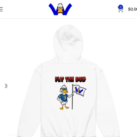
Save
0
$
0.0