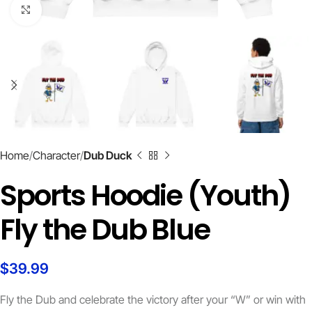
Click to enlarge
Home
Character
Dub Duck
Sports Hoodie (Youth)
Fly the Dub Blue
$
39.99
Fly the Dub and celebrate the victory after your “W” or win with