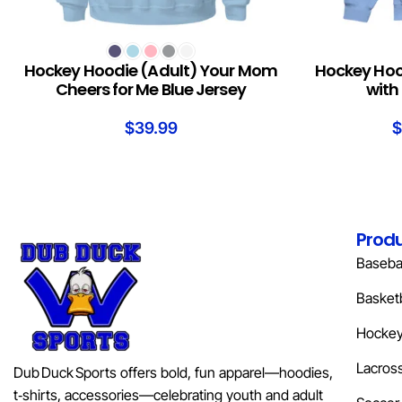
SELECT OPTIONS
SELECT OPTION
Hockey Hoodie (Adult) Your Mom
Hockey Hood
Cheers for Me Blue Jersey
with 
$
39.99
$
Prod
Basebal
Basketb
Hocke
Lacros
Dub Duck Sports offers bold, fun apparel—hoodies,
t‑shirts, accessories—celebrating youth and adult