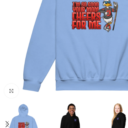
Click to enlarge