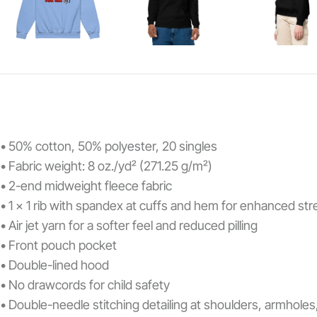
• 50% cotton, 50% polyester, 20 singles
• Fabric weight: 8 oz./yd² (271.25 g/m²)
• 2-end midweight fleece fabric
• 1 x 1 rib with spandex at cuffs and hem for enhanced st
• Air jet yarn for a softer feel and reduced pilling
• Front pouch pocket
• Double-lined hood
• No drawcords for child safety
• Double-needle stitching detailing at shoulders, armhole