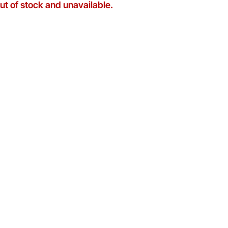
out of stock and unavailable.