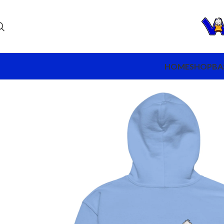
HOME
SHOP
BA