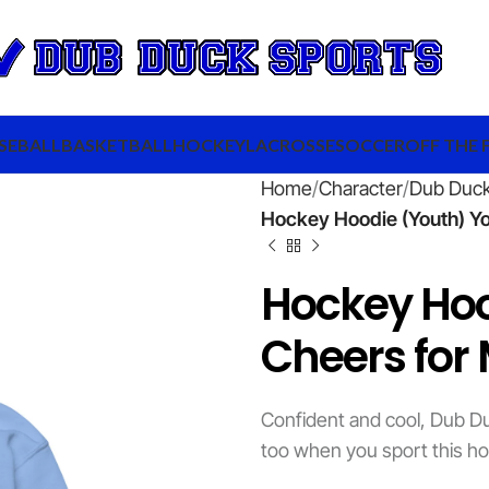
SEBALL
BASKETBALL
HOCKEY
LACROSSE
SOCCER
OFF THE 
Home
Character
Dub Duc
Hockey Hoodie (Youth) Y
Hockey Ho
Cheers for
Confident and cool, Dub Du
too when you sport this ho