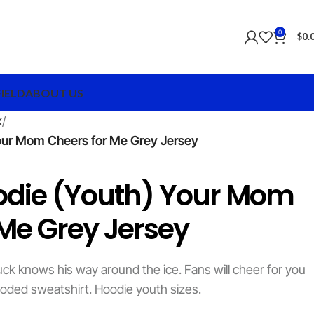
0
$
0.
FIELD
ABOUT US
k
our Mom Cheers for Me Grey Jersey
odie (Youth) Your Mom
 Me Grey Jersey
ck knows his way around the ice. Fans will cheer for you
oded sweatshirt. Hoodie youth sizes.