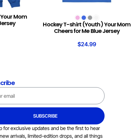
) Your Mom
SELECT OPTIONS
Jersey
Hockey T-shirt (Youth) Your Mom
Cheers for Me Blue Jersey
$
24.99
cribe
SUBSCRIBE
p for exclusive updates and be the first to hear
new arrivals, limited-edition drops, and all things