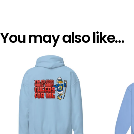
You may also like…