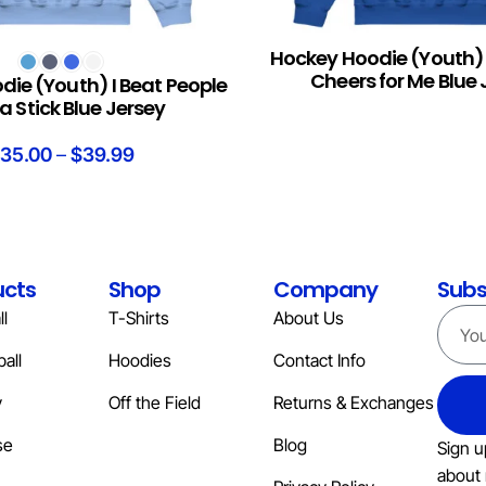
Hockey Hoodie (Youth
S
READ MORE
Cheers for Me Blue 
ie (Youth) I Beat People
a Stick Blue Jersey
35.00
–
$
39.99
ucts
Shop
Company
Subs
l
T-Shirts
About Us
all
Hoodies
Contact Info
y
Off the Field
Returns & Exchanges
se
Blog
Sign u
about 