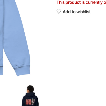
This product is currently 
Add to wishlist