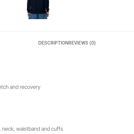
DESCRIPTION
REVIEWS (0)
retch and recovery
s, neck, waistband and cuffs