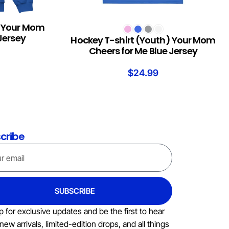
) Your Mom
SELECT OPTIONS
Jersey
Hockey T-shirt (Youth) Your Mom
Cheers for Me Blue Jersey
$
24.99
cribe
SUBSCRIBE
p for exclusive updates and be the first to hear
new arrivals, limited-edition drops, and all things