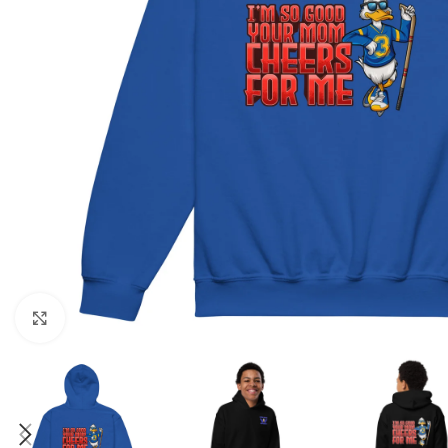
Click to enlarge