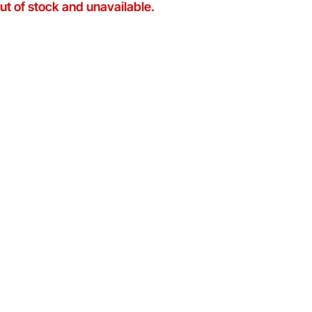
out of stock and unavailable.