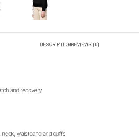
DESCRIPTION
REVIEWS (0)
retch and recovery
s, neck, waistband and cuffs