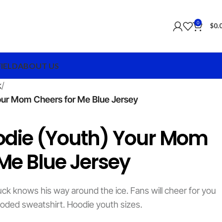
0
$
0.
FIELD
ABOUT US
k
our Mom Cheers for Me Blue Jersey
odie (Youth) Your Mom
Me Blue Jersey
ck knows his way around the ice. Fans will cheer for you
oded sweatshirt. Hoodie youth sizes.