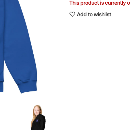
This product is currently 
Add to wishlist