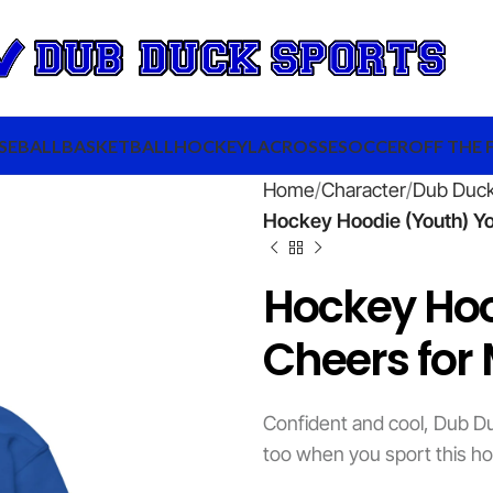
SEBALL
BASKETBALL
HOCKEY
LACROSSE
SOCCER
OFF THE 
Home
Character
Dub Duc
Hockey Hoodie (Youth) Y
Hockey Ho
Cheers for 
Confident and cool, Dub Du
too when you sport this ho