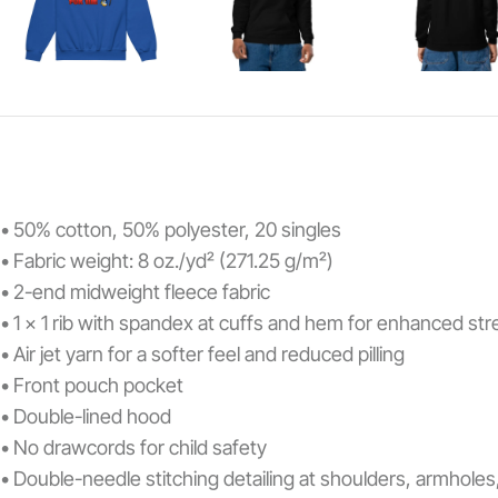
• 50% cotton, 50% polyester, 20 singles
• Fabric weight: 8 oz./yd² (271.25 g/m²)
• 2-end midweight fleece fabric
• 1 x 1 rib with spandex at cuffs and hem for enhanced st
• Air jet yarn for a softer feel and reduced pilling
• Front pouch pocket
• Double-lined hood
• No drawcords for child safety
• Double-needle stitching detailing at shoulders, armhole