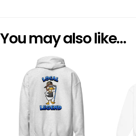
You may also like…