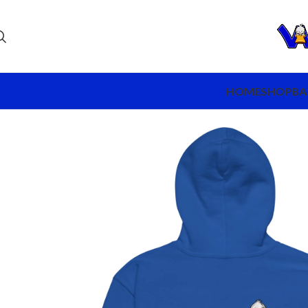
HOME
SHOP
BA