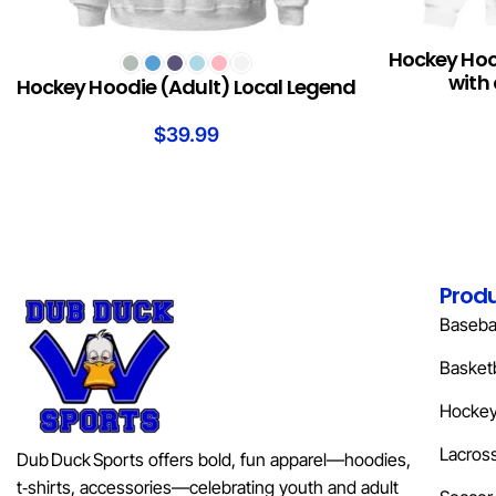
Hockey Hood
SELECT OPTIONS
READ MORE
with 
Hockey Hoodie (Adult) Local Legend
$
39.99
Prod
Basebal
Basketb
Hocke
Lacros
Dub Duck Sports offers bold, fun apparel—hoodies,
t‑shirts, accessories—celebrating youth and adult