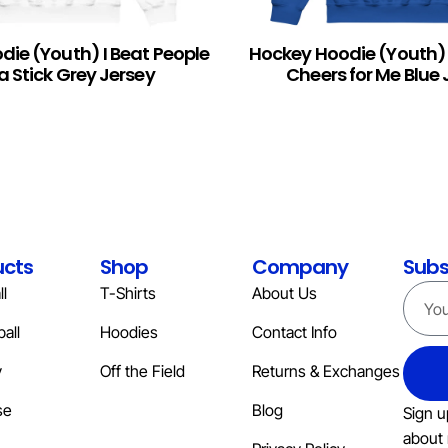
ie (Youth) I Beat People
Hockey Hoodie (Youth
READ MORE
a Stick Grey Jersey
Cheers for Me Blue 
ucts
Shop
Company
Subs
l
T-Shirts
About Us
all
Hoodies
Contact Info
y
Off the Field
Returns & Exchanges
se
Blog
Sign u
about 