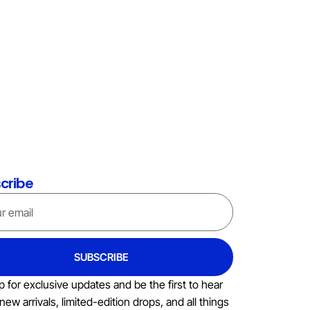
cribe
SUBSCRIBE
p for exclusive updates and be the first to hear
new arrivals, limited-edition drops, and all things