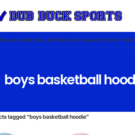
SEBALL
BASKETBALL
HOCKEY
LACROSSE
SOCCER
OFF THE 
boys basketball hood
cts tagged “boys basketball hoodie”