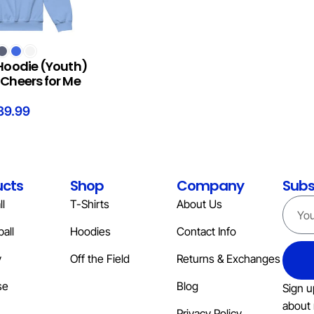
S
Hoodie (Youth)
Cheers for Me
39.99
ucts
Shop
Company
Subs
l
T-Shirts
About Us
all
Hoodies
Contact Info
y
Off the Field
Returns & Exchanges
se
Blog
Sign u
about 
Privacy Policy