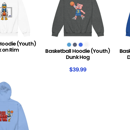
Hoodie (Youth)
SELECT OPTIONS
SELEC
 on Rim
Basketball Hoodie (Youth)
Bask
Dunk Hog
D
$
39.99