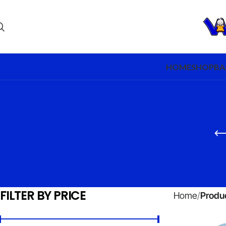
HOME
SHOP
BA
FILTER BY PRICE
Home
Produ