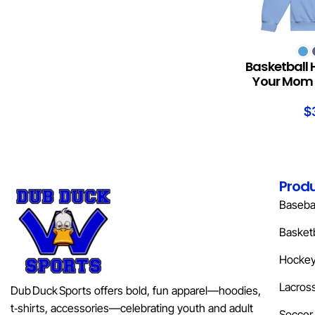
SELECT OPTION
Basketball 
Your Mom 
$
Prod
Basebal
Basketb
Hocke
Lacros
Dub Duck Sports offers bold, fun apparel—hoodies,
t‑shirts, accessories—celebrating youth and adult
Soccer