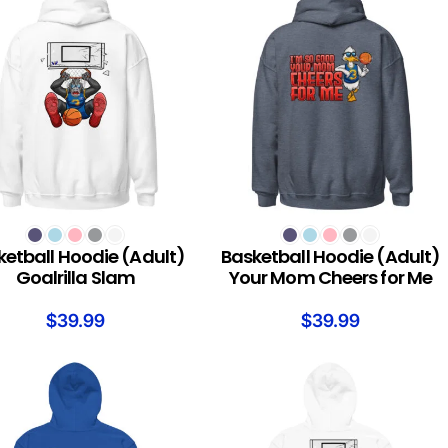
T OPTIONS
SELECT OPTIONS
ketball Hoodie (Adult)
Basketball Hoodie (Adult)
Goalrilla Slam
Your Mom Cheers for Me
$
39.99
$
39.99