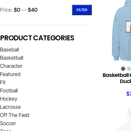
Price:
$0
—
$40
FILTER
PRODUCT CATEGORIES
Baseball
Basketball
Character
SELECT OPTION
Featured
Basketball 
Duck
Fit
Football
$
Hockey
Lacrosse
Off The Field
Soccer