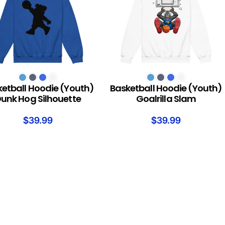
T OPTIONS
SELECT OPTIONS
etball Hoodie (Youth)
Basketball Hoodie (Youth)
unk Hog Silhouette
Goalrilla Slam
$
39.99
$
39.99