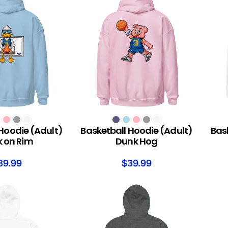
S
SELECT OPTIONS
SELEC
Hoodie (Adult)
Basketball Hoodie (Adult)
Bas
 on Rim
Dunk Hog
39.99
$
39.99