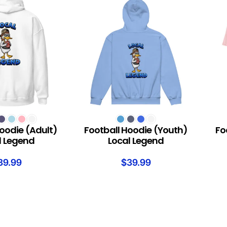
S
SELECT OPTIONS
SELEC
oodie (Adult)
Football Hoodie (Youth)
Fo
l Legend
Local Legend
39.99
$
39.99