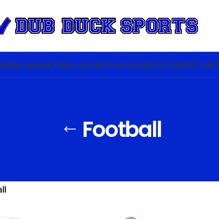
SEBALL
BASKETBALL
HOCKEY
LACROSSE
SOCCER
OFF THE 
Football
ll