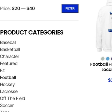
Price:
$20
—
$40
FILTER
PRODUCT CATEGORIES
Baseball
Basketball
Character
SELECT OPTION
Featured
Football H
Loca
Fit
Football
$
Hockey
Lacrosse
Off The Field
Soccer