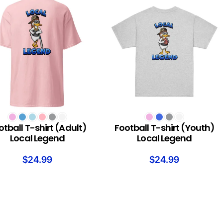
T OPTIONS
SELECT OPTIONS
otball T-shirt (Adult)
Football T-shirt (Youth)
Local Legend
Local Legend
$
24.99
$
24.99