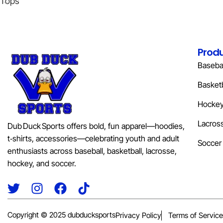
Tops
Prod
Basebal
Basketb
Hocke
Lacros
Dub Duck Sports offers bold, fun apparel—hoodies,
t‑shirts, accessories—celebrating youth and adult
Soccer
enthusiasts across baseball, basketball, lacrosse,
hockey, and soccer.
Copyright © 2025 dubducksports
Privacy Policy
Terms of Service