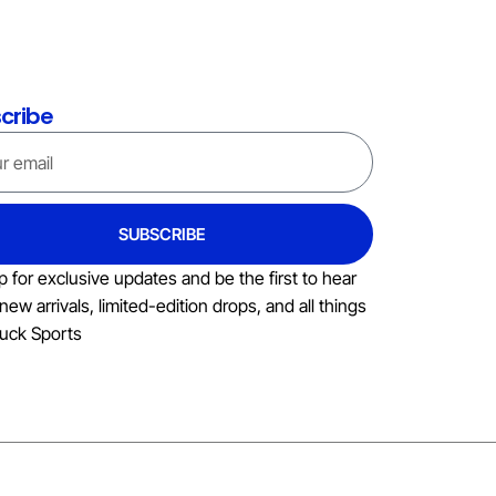
cribe
SUBSCRIBE
p for exclusive updates and be the first to hear
new arrivals, limited-edition drops, and all things
uck Sports