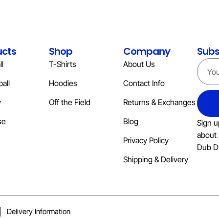
ucts
Shop
Company
Subs
l
T-Shirts
About Us
all
Hoodies
Contact Info
y
Off the Field
Returns & Exchanges
se
Blog
Sign u
about 
Privacy Policy
Dub D
Shipping & Delivery
Delivery Information