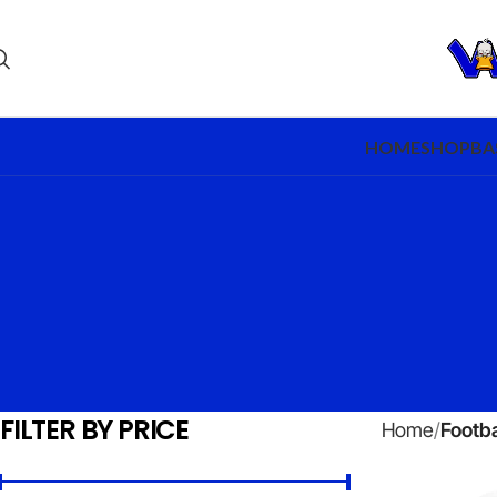
HOME
SHOP
BA
FILTER BY PRICE
Home
Footba