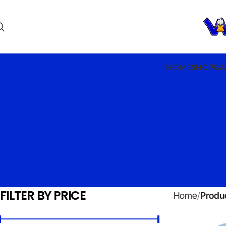
HOME
SHOP
BA
FILTER BY PRICE
Home
Produc