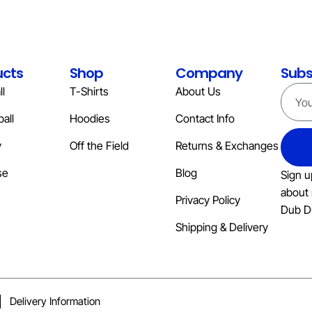
ucts
Shop
Company
Subs
l
T-Shirts
About Us
all
Hoodies
Contact Info
y
Off the Field
Returns & Exchanges
se
Blog
Sign u
about 
Privacy Policy
Dub D
Shipping & Delivery
Delivery Information