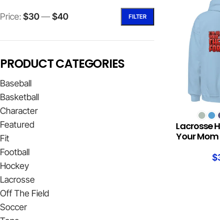
Price:
$30
—
$40
FILTER
PRODUCT CATEGORIES
Baseball
Basketball
Character
SELECT OPTION
Featured
Lacrosse H
Your Mom 
Fit
Football
$
Hockey
Lacrosse
Off The Field
Soccer