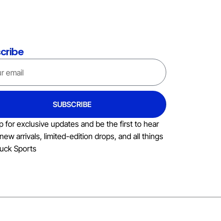
cribe
SUBSCRIBE
p for exclusive updates and be the first to hear
new arrivals, limited-edition drops, and all things
uck Sports