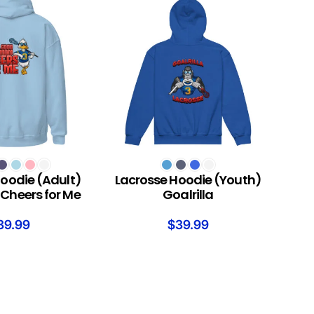
S
SELECT OPTIONS
oodie (Adult)
Lacrosse Hoodie (Youth)
Cheers for Me
Goalrilla
39.99
$
39.99