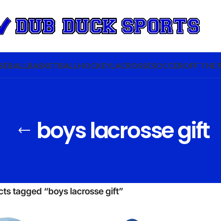
SEBALL
BASKETBALL
HOCKEY
LACROSSE
SOCCER
OFF THE 
boys lacrosse gift
ts tagged “boys lacrosse gift”