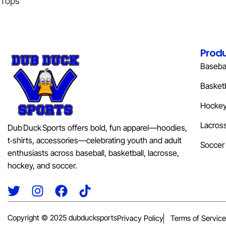
Tops
Prod
Basebal
Basketb
Hocke
Lacros
Dub Duck Sports offers bold, fun apparel—hoodies,
t‑shirts, accessories—celebrating youth and adult
Soccer
enthusiasts across baseball, basketball, lacrosse,
hockey, and soccer.
Copyright © 2025 dubducksports
Privacy Policy
Terms of Service