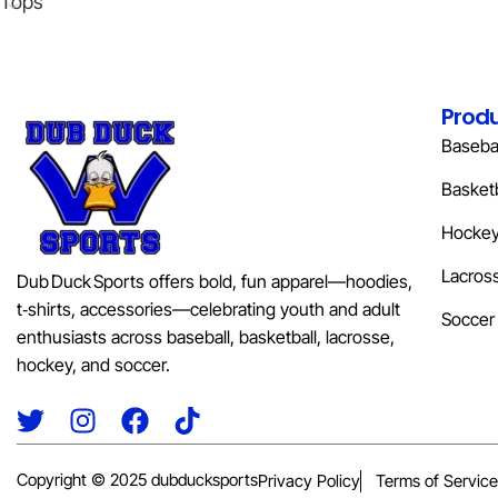
Tops
Prod
Basebal
Basketb
Hocke
Lacros
Dub Duck Sports offers bold, fun apparel—hoodies,
t‑shirts, accessories—celebrating youth and adult
Soccer
enthusiasts across baseball, basketball, lacrosse,
hockey, and soccer.
Copyright © 2025 dubducksports
Privacy Policy
Terms of Service