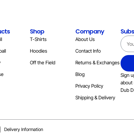
ucts
Shop
Company
Subs
l
T-Shirts
About Us
all
Hoodies
Contact Info
y
Off the Field
Returns & Exchanges
se
Blog
Sign u
about 
Privacy Policy
Dub D
Shipping & Delivery
Delivery Information