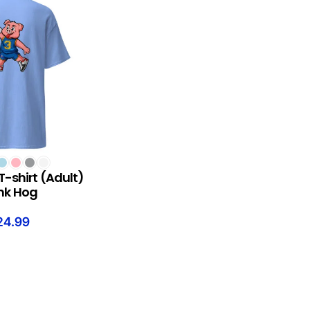
S
T-shirt (Adult)
nk Hog
24.99