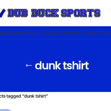
SEBALL
BASKETBALL
HOCKEY
LACROSSE
SOCCER
OFF THE 
dunk tshirt
ts tagged “dunk tshirt”