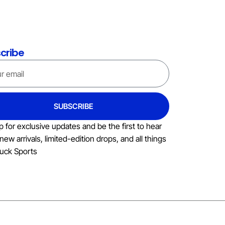
cribe
SUBSCRIBE
p for exclusive updates and be the first to hear
new arrivals, limited-edition drops, and all things
uck Sports