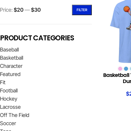
Price:
$20
—
$30
FILTER
PRODUCT CATEGORIES
Baseball
Basketball
Character
SELECT OPTION
Featured
Basketball 
Du
Fit
Football
$
Hockey
Lacrosse
Off The Field
Soccer