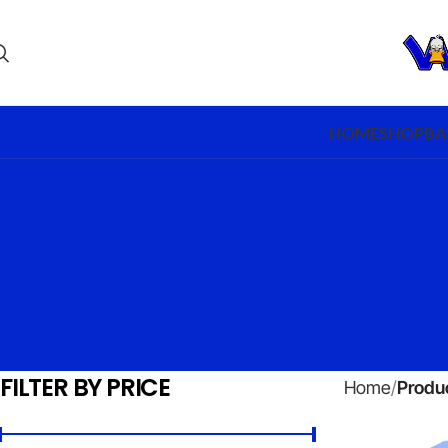
HOME
SHOP
BA
FILTER BY PRICE
Home
Produc