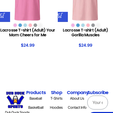
Lacrosse T-shirt (Adult) Your
Lacrosse T-shirt (Adult)
Mom Cheers for Me
Gorilla Muscles
$
24.99
$
24.99
Products
Shop
Company
Subscribe
Baseball
T-Shirts
About Us
Basketball
Hoodies
Contact Info
Dub Duck Sports