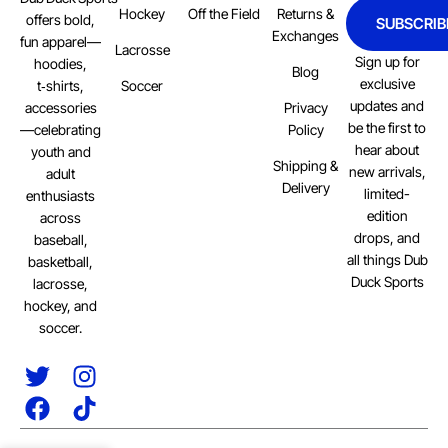
Hockey
Off the Field
Returns &
offers bold,
SUBSCRIB
Exchanges
fun apparel—
Lacrosse
Sign up for
hoodies,
Blog
exclusive
Soccer
t‑shirts,
updates and
Privacy
accessories
be the first to
Policy
—celebrating
hear about
youth and
Shipping &
new arrivals,
adult
Delivery
limited-
enthusiasts
edition
across
drops, and
baseball,
all things Dub
basketball,
Duck Sports
lacrosse,
hockey, and
soccer.