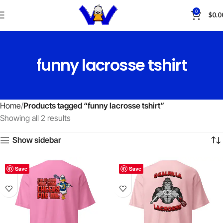
0
$
0.0
funny lacrosse tshirt
Home
Products tagged “funny lacrosse tshirt”
Showing all 2 results
Show sidebar
Save
Save