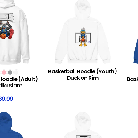
Basketball Hoodie (Youth)
S
READ MORE
SELEC
Duck on Rim
Hoodie (Adult)
Bask
illa Slam
39.99