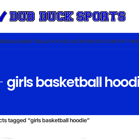
SEBALL
BASKETBALL
HOCKEY
LACROSSE
SOCCER
OFF THE 
girls basketball hood
ts tagged “girls basketball hoodie”