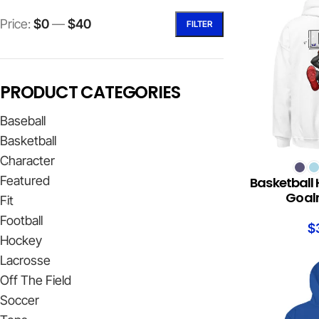
Price:
$0
—
$40
FILTER
PRODUCT CATEGORIES
Baseball
Basketball
Character
SELECT OPTION
Featured
Basketball 
Goalr
Fit
Football
$
Hockey
Lacrosse
Off The Field
Soccer