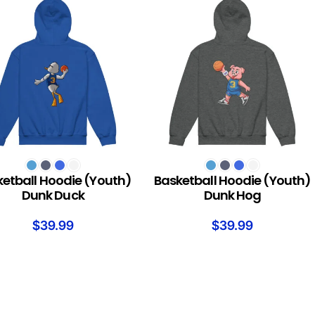
T OPTIONS
SELECT OPTIONS
etball Hoodie (Youth)
Basketball Hoodie (Youth)
Dunk Duck
Dunk Hog
$
39.99
$
39.99