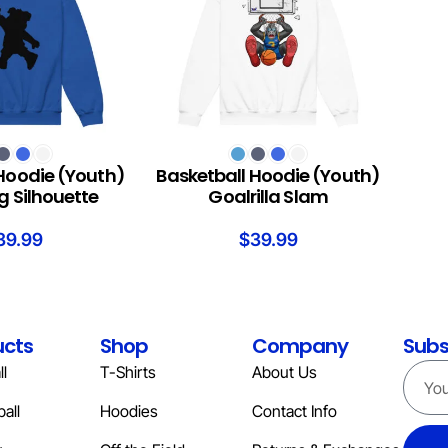
S
SELECT OPTIONS
Hoodie (Youth)
Basketball Hoodie (Youth)
 Silhouette
Goalrilla Slam
39.99
$
39.99
ucts
Shop
Company
Subs
l
T-Shirts
About Us
all
Hoodies
Contact Info