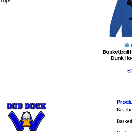
Tops
SELECT OPTION
Basketball 
Dunk Hog
$
Prod
Basebal
Basketb