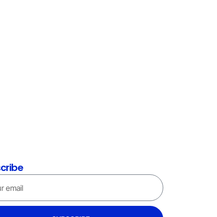
cribe