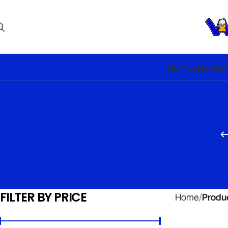
HOME
SHOP
BA
FILTER BY PRICE
Home
Produc