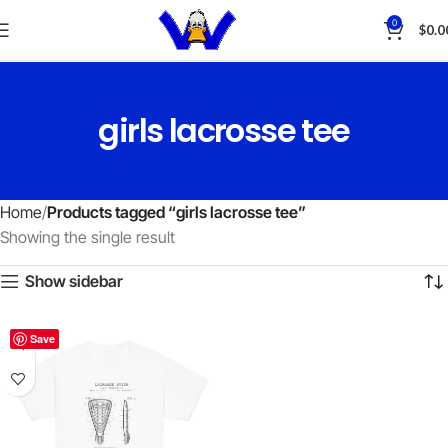
0
$
0.0
girls lacrosse tee
Home
Products tagged “girls lacrosse tee”
Showing the single result
Show sidebar
Save