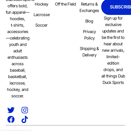
Hockey
Off the Field
Returns &
offers bold,
SUBSCRIB
Exchanges
fun apparel—
Lacrosse
Sign up for
hoodies,
Blog
exclusive
Soccer
t‑shirts,
updates and
Privacy
accessories
be the first to
Policy
—celebrating
hear about
youth and
Shipping &
new arrivals,
adult
Delivery
limited-
enthusiasts
edition
across
drops, and
baseball,
all things Dub
basketball,
Duck Sports
lacrosse,
hockey, and
soccer.