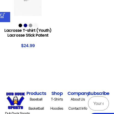
Lacrosse T-shirt (Youth)
Lacrosse Stick Patent
$
24.99
Products
Shop
Company
Subscribe
Baseball
T-Shirts
About Us
Basketball
Hoodies
Contact Info
Dub Duck Sports