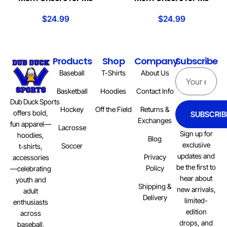
$
24.99
$
24.99
Products
Shop
Company
Subscribe
Baseball
T-Shirts
About Us
Basketball
Hoodies
Contact Info
Dub Duck Sports
Hockey
Off the Field
Returns &
offers bold,
SUBSCRIB
Exchanges
fun apparel—
Lacrosse
Sign up for
hoodies,
Blog
exclusive
Soccer
t‑shirts,
updates and
Privacy
accessories
be the first to
Policy
—celebrating
hear about
youth and
Shipping &
new arrivals,
adult
Delivery
limited-
enthusiasts
edition
across
drops, and
baseball,