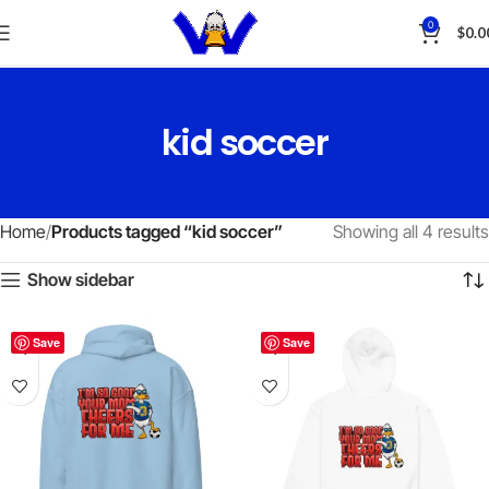
0
$
0.0
kid soccer
Home
Products tagged “kid soccer”
Showing all 4 results
Show sidebar
Save
Save