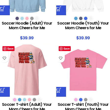
Soccer Hoodie (Adult) Your
Soccer Hoodie (Youth) Your
Mom Cheers for Me
Mom Cheers for Me
$
39.99
$
39.99
Save
Save
Soccer T-shirt (Adult) Your
Soccer T-shirt (Youth) Your
Mom Cheers for Me
Mom Cheers for Me