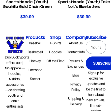
Sports Hoodie (Youth)
Sports Hoodie (Youth) Take
Goalrilla Gold Chain Green
No L’s Blue Letters
$
39.99
$
39.99
Products
Shop
Company
Subscribe
Baseball
T-Shirts
About Us
Basketball
Hoodies
Contact Info
Dub Duck Sports
Hockey
Off the Field
Returns &
offers bold,
SUBSCRIB
Exchanges
fun apparel—
Lacrosse
Sign up for
hoodies,
Blog
exclusive
Soccer
t‑shirts,
updates and
Privacy
accessories
be the first to
Policy
—celebrating
hear about
youth and
Shipping &
new arrivals,
adult
Delivery
limited-
enthusiasts
edition