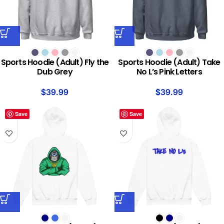
Sports Hoodie (Adult) Fly the
Sports Hoodie (Adult) Take
Dub Grey
No L’s Pink Letters
$
39.99
$
39.99
Save
Save