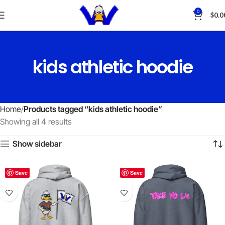
0
$
0.0
kids athletic hoodie
Home
Products tagged “kids athletic hoodie”
Showing all 4 results
Show sidebar
Save
Save