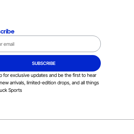
cribe
SUBSCRIBE
p for exclusive updates and be the first to hear
new arrivals, limited-edition drops, and all things
uck Sports