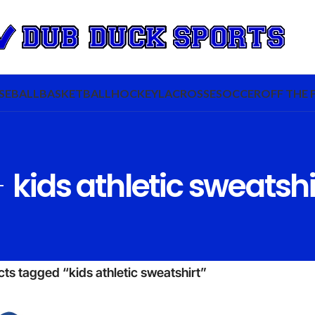
SEBALL
BASKETBALL
HOCKEY
LACROSSE
SOCCER
OFF THE 
kids athletic sweatshi
ts tagged “kids athletic sweatshirt”