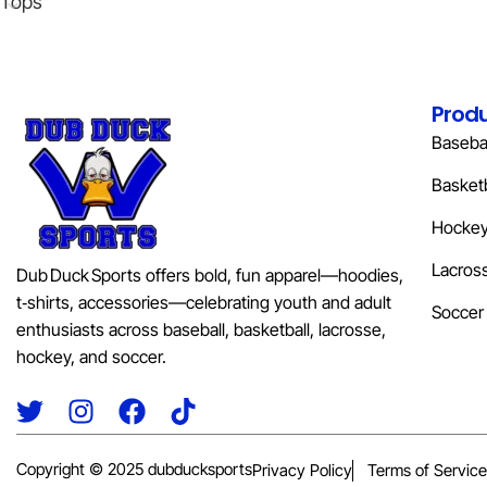
Tops
Prod
Basebal
Basketb
Hocke
Lacros
Dub Duck Sports offers bold, fun apparel—hoodies,
t‑shirts, accessories—celebrating youth and adult
Soccer
enthusiasts across baseball, basketball, lacrosse,
hockey, and soccer.
Copyright © 2025 dubducksports
Privacy Policy
Terms of Service