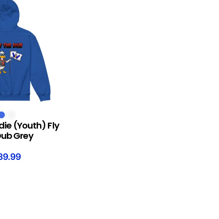
S
die (Youth) Fly
Dub Grey
39.99