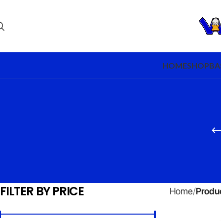
HOME
SHOP
BA
FILTER BY PRICE
Home
Produc