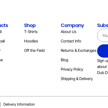
ucts
Shop
Company
Subs
l
T-Shirts
About Us
all
Hoodies
Contact Info
y
Off the Field
Returns & Exchanges
se
Blog
Sign u
about 
Privacy Policy
Dub D
Shipping & Delivery
Delivery Information