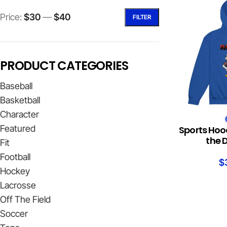
Price:
$30
—
$40
FILTER
PRODUCT CATEGORIES
Baseball
Basketball
Character
SELECT OPTION
Featured
Sports Hoo
the 
Fit
Football
$
Hockey
Lacrosse
Off The Field
Soccer