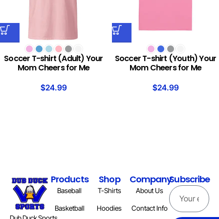
Soccer T-shirt (Adult) Your
Soccer T-shirt (Youth) Your
Mom Cheers for Me
Mom Cheers for Me
$
24.99
$
24.99
Products
Shop
Company
Subscribe
Baseball
T-Shirts
About Us
Basketball
Hoodies
Contact Info
Dub Duck Sports