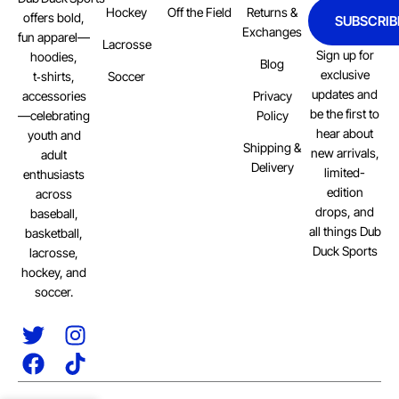
Hockey
Off the Field
Returns &
offers bold,
SUBSCRIB
Exchanges
fun apparel—
Lacrosse
Sign up for
hoodies,
Blog
exclusive
Soccer
t‑shirts,
updates and
Privacy
accessories
be the first to
Policy
—celebrating
hear about
youth and
Shipping &
new arrivals,
adult
Delivery
limited-
enthusiasts
edition
across
drops, and
baseball,
all things Dub
basketball,
Duck Sports
lacrosse,
hockey, and
soccer.