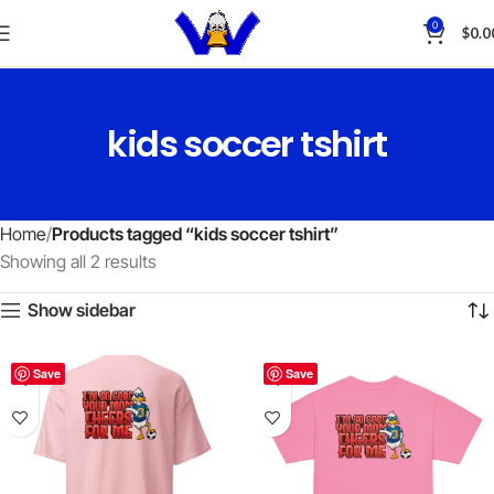
0
$
0.0
kids soccer tshirt
Home
Products tagged “kids soccer tshirt”
Showing all 2 results
Show sidebar
Save
Save