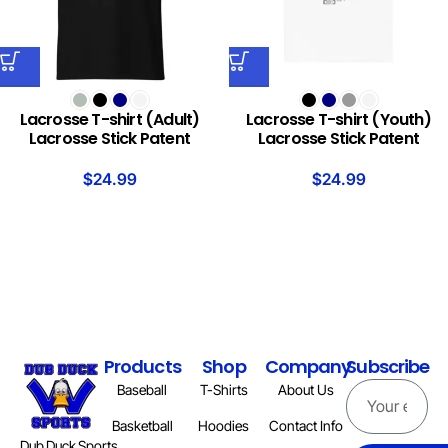
Lacrosse T-shirt (Adult)
Lacrosse T-shirt (Youth)
Lacrosse Stick Patent
Lacrosse Stick Patent
$
24.99
$
24.99
Products
Shop
Company
Subscribe
Baseball
T-Shirts
About Us
Basketball
Hoodies
Contact Info
Dub Duck Sports