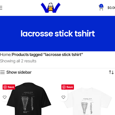
0
$
0.0
lacrosse stick tshirt
Home
Products tagged “lacrosse stick tshirt”
Showing all 2 results
Show sidebar
Save
Save