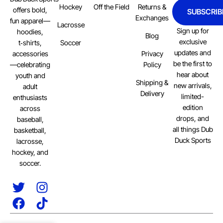
Hockey
Off the Field
Returns &
offers bold,
SUBSCRIB
Exchanges
fun apparel—
Lacrosse
Sign up for
hoodies,
Blog
exclusive
Soccer
t‑shirts,
updates and
Privacy
accessories
be the first to
Policy
—celebrating
hear about
youth and
Shipping &
new arrivals,
adult
Delivery
limited-
enthusiasts
edition
across
drops, and
baseball,
all things Dub
basketball,
Duck Sports
lacrosse,
hockey, and
soccer.