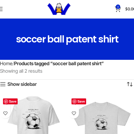
0
$
0.0
soccer ball patent shirt
Home
Products tagged “soccer ball patent shirt”
Showing all 2 results
Show sidebar
Save
Save