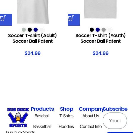
Soccer T-shirt (Adult)
Soccer T-shirt (Youth)
Soccer Ball Patent
Soccer Ball Patent
$
24.99
$
24.99
Products
Shop
Company
Subscribe
Baseball
T-Shirts
About Us
Basketball
Hoodies
Contact Info
Dub Duck Sports