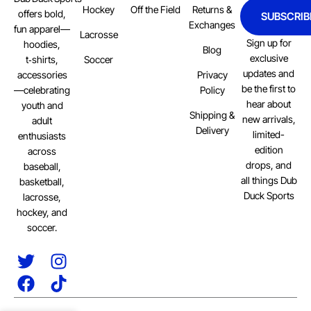
Hockey
Off the Field
Returns &
offers bold,
SUBSCRIB
Exchanges
fun apparel—
Lacrosse
Sign up for
hoodies,
Blog
exclusive
Soccer
t‑shirts,
updates and
Privacy
accessories
be the first to
Policy
—celebrating
hear about
youth and
Shipping &
new arrivals,
adult
Delivery
limited-
enthusiasts
edition
across
drops, and
baseball,
all things Dub
basketball,
Duck Sports
lacrosse,
hockey, and
soccer.