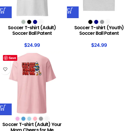
Soccer T-shirt (Adult)
Soccer T-shirt (Youth)
Soccer Ball Patent
Soccer Ball Patent
$
24.99
$
24.99
Save
Soccer T-shirt (Adult) Your
Mom Cheers for Me