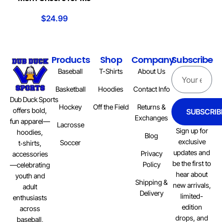
$
24.99
Products
Shop
Company
Subscribe
Baseball
T-Shirts
About Us
Basketball
Hoodies
Contact Info
Dub Duck Sports
Hockey
Off the Field
Returns &
offers bold,
SUBSCRIB
Exchanges
fun apparel—
Lacrosse
Sign up for
hoodies,
Blog
exclusive
Soccer
t‑shirts,
updates and
Privacy
accessories
be the first to
Policy
—celebrating
hear about
youth and
Shipping &
new arrivals,
adult
Delivery
limited-
enthusiasts
edition
across
drops, and
baseball,