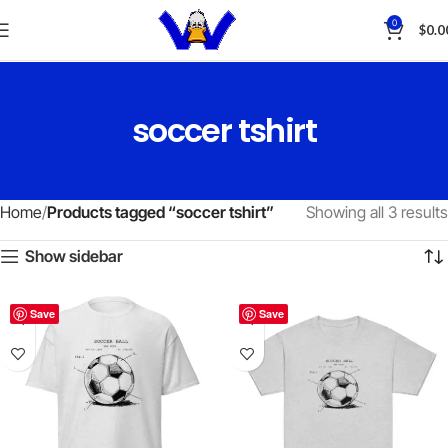
0
$
0.0
soccer tshirt
Home
Products tagged “soccer tshirt”
Showing all 3 results
Show sidebar
Save
Save