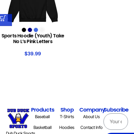
Sports Hoodie (Youth) Take
No L’s Pink Letters
$
39.99
Products
Shop
Company
Subscribe
Baseball
T-Shirts
About Us
Basketball
Hoodies
Contact Info
Dub Duck Sports