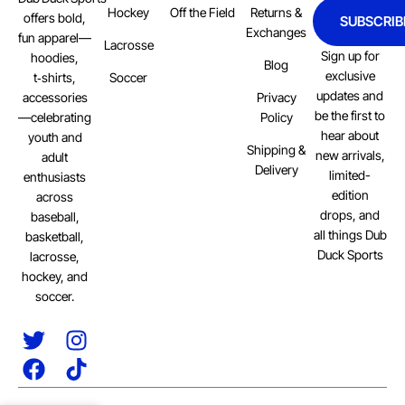
Hockey
Off the Field
Returns &
offers bold,
SUBSCRIB
Exchanges
fun apparel—
Lacrosse
Sign up for
hoodies,
Blog
exclusive
Soccer
t‑shirts,
updates and
Privacy
accessories
be the first to
Policy
—celebrating
hear about
youth and
Shipping &
new arrivals,
adult
Delivery
limited-
enthusiasts
edition
across
drops, and
baseball,
all things Dub
basketball,
Duck Sports
lacrosse,
hockey, and
soccer.