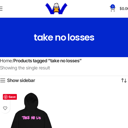
0
$
0.0
take no losses
Home
Products tagged “take no losses”
Showing the single result
Show sidebar
Save