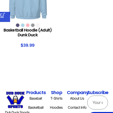
Basketball Hoodie (Adult)
Dunk Duck
$
39.99
Products
Shop
Company
Subscribe
Baseball
T-Shirts
About Us
Basketball
Hoodies
Contact Info
Dub Duck Sports