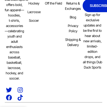
Hockey
Off the Field
Returns &
offers bold,
SUBSCRIB
Exchanges
fun apparel—
Lacrosse
Sign up for
hoodies,
Blog
exclusive
Soccer
t‑shirts,
updates and
Privacy
accessories
be the first to
Policy
—celebrating
hear about
youth and
Shipping &
new arrivals,
adult
Delivery
limited-
enthusiasts
edition
across
drops, and
baseball,
all things Dub
basketball,
Duck Sports
lacrosse,
hockey, and
soccer.