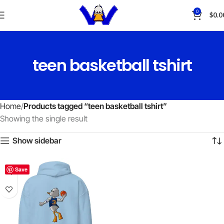
0
$
0.0
teen basketball tshirt
Home
Products tagged “teen basketball tshirt”
Showing the single result
Show sidebar
Save