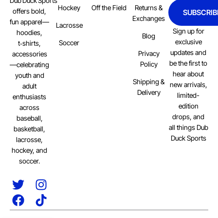
Dub Duck Sports
Hockey
Off the Field
Returns &
offers bold,
SUBSCRIB
Exchanges
fun apparel—
Lacrosse
Sign up for
hoodies,
Blog
exclusive
Soccer
t‑shirts,
updates and
Privacy
accessories
be the first to
Policy
—celebrating
hear about
youth and
Shipping &
new arrivals,
adult
Delivery
limited-
enthusiasts
edition
across
drops, and
baseball,
all things Dub
basketball,
Duck Sports
lacrosse,
hockey, and
soccer.