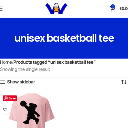
0
$
0.0
unisex basketball tee
Home
Products tagged “unisex basketball tee”
Showing the single result
Show sidebar
Save