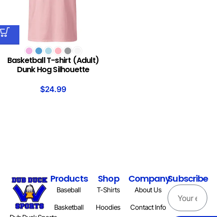
Basketball T-shirt (Adult)
Dunk Hog Silhouette
$
24.99
Products
Shop
Company
Subscribe
Baseball
T-Shirts
About Us
Basketball
Hoodies
Contact Info