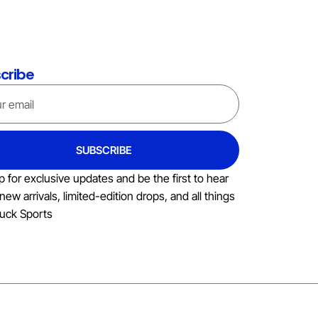
cribe
SUBSCRIBE
p for exclusive updates and be the first to hear
new arrivals, limited-edition drops, and all things
uck Sports