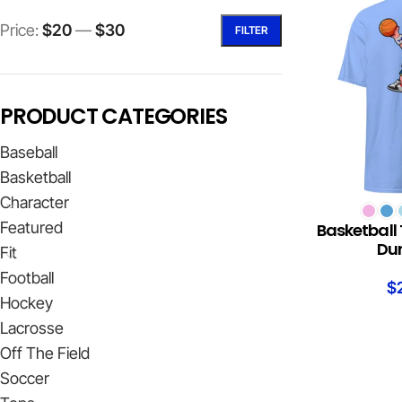
Price:
$20
—
$30
FILTER
PRODUCT CATEGORIES
Baseball
Basketball
Character
SELECT OPTION
Featured
Basketball 
Du
Fit
Football
$
Hockey
Lacrosse
Off The Field
Soccer