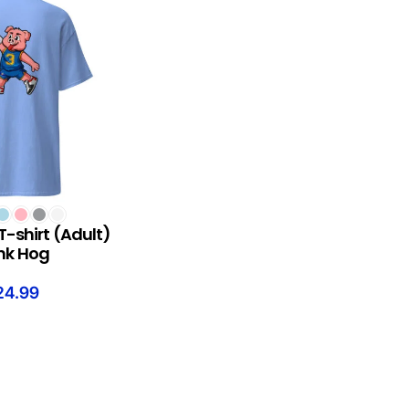
S
T-shirt (Adult)
nk Hog
24.99