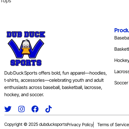
Tops
Prod
Basebal
Basketb
Hocke
Lacros
Dub Duck Sports offers bold, fun apparel—hoodies,
t‑shirts, accessories—celebrating youth and adult
Soccer
enthusiasts across baseball, basketball, lacrosse,
hockey, and soccer.
Copyright © 2025 dubducksports
Privacy Policy
Terms of Service