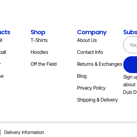
ucts
Shop
Company
Subs
l
T-Shirts
About Us
all
Hoodies
Contact Info
y
Off the Field
Returns & Exchanges
se
Blog
Sign u
about 
Privacy Policy
Dub D
Shipping & Delivery
Delivery Information