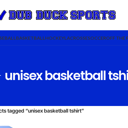
SEBALL
BASKETBALL
HOCKEY
LACROSSE
SOCCER
OFF THE 
unisex basketball tshi
ts tagged “unisex basketball tshirt”