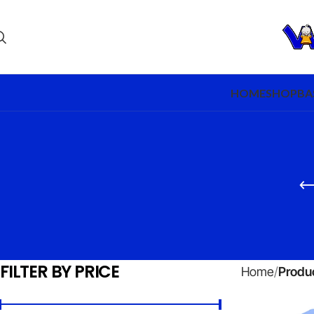
HOME
SHOP
BA
FILTER BY PRICE
Home
Produc