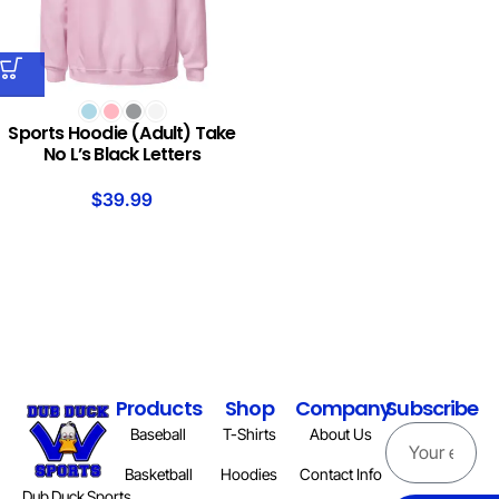
Sports Hoodie (Adult) Take
No L’s Black Letters
$
39.99
Products
Shop
Company
Subscribe
Baseball
T-Shirts
About Us
Basketball
Hoodies
Contact Info
Dub Duck Sports