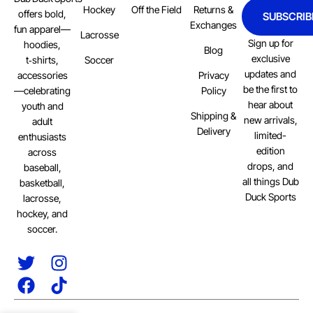
Hockey
Off the Field
Returns &
offers bold,
SUBSCRIB
Exchanges
fun apparel—
Lacrosse
Sign up for
hoodies,
Blog
exclusive
Soccer
t‑shirts,
updates and
Privacy
accessories
be the first to
Policy
—celebrating
hear about
youth and
Shipping &
new arrivals,
adult
Delivery
limited-
enthusiasts
edition
across
drops, and
baseball,
all things Dub
basketball,
Duck Sports
lacrosse,
hockey, and
soccer.