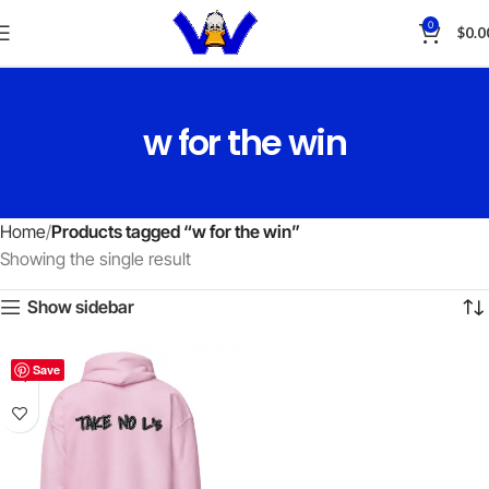
0
$
0.0
w for the win
Home
Products tagged “w for the win”
Showing the single result
Show sidebar
Save