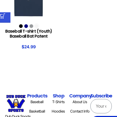
Baseball T-shirt (Youth)
Baseball Bat Patent
$
24.99
Products
Shop
Company
Subscribe
Baseball
T-Shirts
About Us
Basketball
Hoodies
Contact Info
Dub Duck Sports