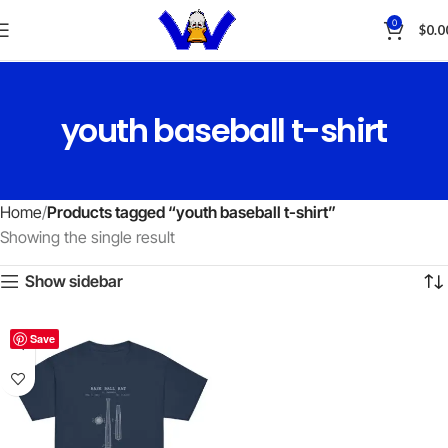
0
$
0.0
youth baseball t-shirt
Home
Products tagged “youth baseball t-shirt”
Showing the single result
Show sidebar
Save