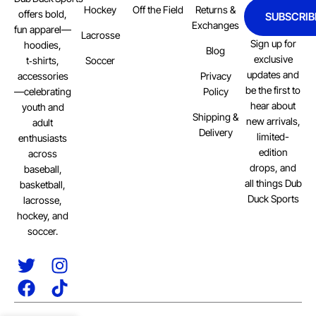
Hockey
Off the Field
Returns &
offers bold,
SUBSCRIB
Exchanges
fun apparel—
Lacrosse
Sign up for
hoodies,
Blog
exclusive
Soccer
t‑shirts,
updates and
Privacy
accessories
be the first to
Policy
—celebrating
hear about
youth and
Shipping &
new arrivals,
adult
Delivery
limited-
enthusiasts
edition
across
drops, and
baseball,
all things Dub
basketball,
Duck Sports
lacrosse,
hockey, and
soccer.