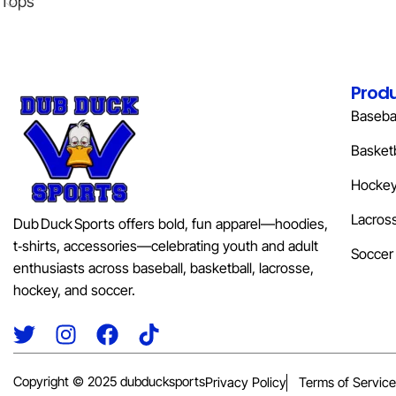
Tops
Prod
Basebal
Basketb
Hocke
Lacros
Dub Duck Sports offers bold, fun apparel—hoodies,
t‑shirts, accessories—celebrating youth and adult
Soccer
enthusiasts across baseball, basketball, lacrosse,
hockey, and soccer.
Copyright © 2025 dubducksports
Privacy Policy
Terms of Service