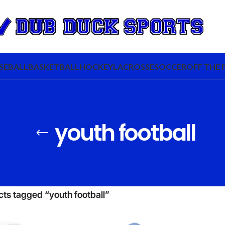
SEBALL
BASKETBALL
HOCKEY
LACROSSE
SOCCER
OFF THE 
youth football
ts tagged “youth football”