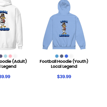
S
SELECT OPTIONS
oodie (Adult)
Football Hoodie (Youth)
l Legend
Local Legend
39.99
$
39.99