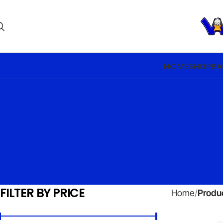
HOME
SHOP
BA
FILTER BY PRICE
Home
Produc