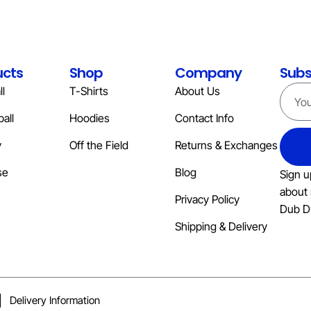
ucts
Shop
Company
Subs
l
T-Shirts
About Us
all
Hoodies
Contact Info
y
Off the Field
Returns & Exchanges
se
Blog
Sign u
about 
Privacy Policy
Dub D
Shipping & Delivery
Delivery Information