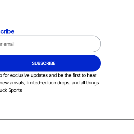
cribe
SUBSCRIBE
p for exclusive updates and be the first to hear
new arrivals, limited-edition drops, and all things
uck Sports