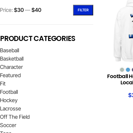
Price:
$30
—
$40
FILTER
PRODUCT CATEGORIES
Baseball
Basketball
Character
SELECT OPTION
Featured
Football H
Loca
Fit
Football
$
Hockey
Lacrosse
Off The Field
Soccer