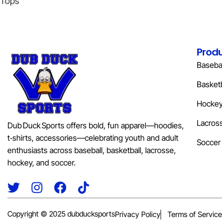
Tops
Prod
Basebal
Basketb
Hocke
Lacros
Dub Duck Sports offers bold, fun apparel—hoodies,
t‑shirts, accessories—celebrating youth and adult
Soccer
enthusiasts across baseball, basketball, lacrosse,
hockey, and soccer.
Copyright © 2025 dubducksports
Privacy Policy
Terms of Service