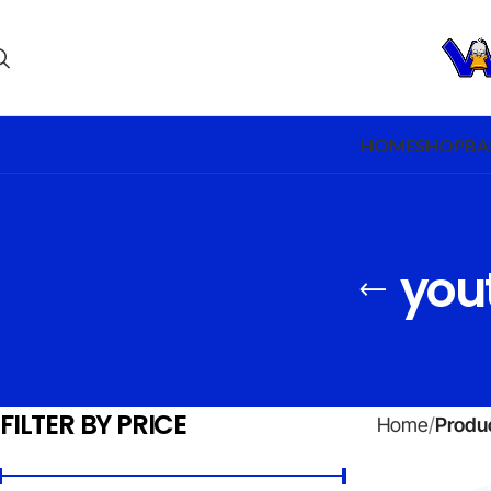
HOME
SHOP
BA
yout
FILTER BY PRICE
Home
Produc