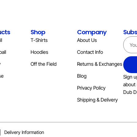
ucts
Shop
Company
Subs
l
T-Shirts
About Us
all
Hoodies
Contact Info
y
Off the Field
Returns & Exchanges
se
Blog
Sign u
about 
Privacy Policy
Dub D
Shipping & Delivery
Delivery Information