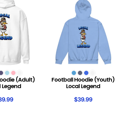
S
SELECT OPTIONS
oodie (Adult)
Football Hoodie (Youth)
l Legend
Local Legend
39.99
$
39.99