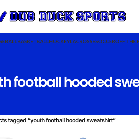
SEBALL
BASKETBALL
HOCKEY
LACROSSE
SOCCER
OFF THE 
h football hooded swe
ts tagged “youth football hooded sweatshirt”