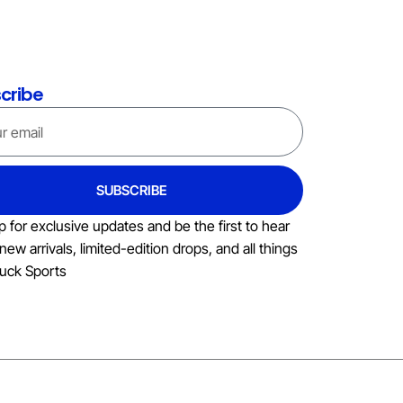
cribe
SUBSCRIBE
p for exclusive updates and be the first to hear
new arrivals, limited-edition drops, and all things
uck Sports