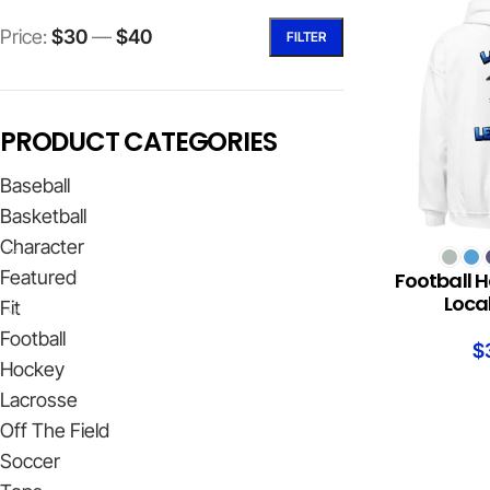
Price:
$30
—
$40
FILTER
PRODUCT CATEGORIES
Baseball
Basketball
Character
SELECT OPTION
Featured
Football H
Loca
Fit
Football
$
Hockey
Lacrosse
Off The Field
Soccer