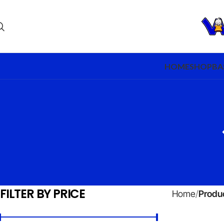
HOME
SHOP
BA
FILTER BY PRICE
Home
Produc