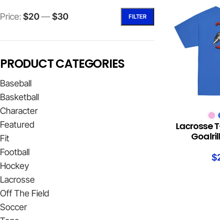
Price:
$20
—
$30
FILTER
PRODUCT CATEGORIES
Baseball
Basketball
Character
SELECT OPTION
Featured
Lacrosse T
Goalri
Fit
Football
$
Hockey
Lacrosse
Off The Field
Soccer