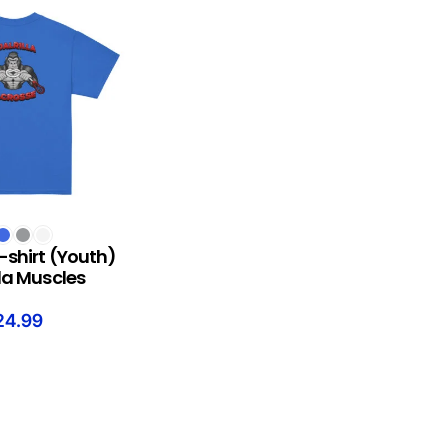
S
-shirt (Youth)
lla Muscles
24.99