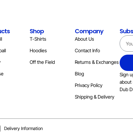
ucts
Shop
Company
Subs
l
T-Shirts
About Us
all
Hoodies
Contact Info
y
Off the Field
Returns & Exchanges
se
Blog
Sign u
about 
Privacy Policy
Dub D
Shipping & Delivery
Delivery Information