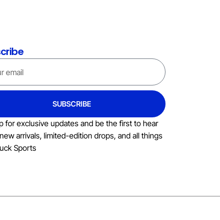
cribe
SUBSCRIBE
p for exclusive updates and be the first to hear
new arrivals, limited-edition drops, and all things
uck Sports