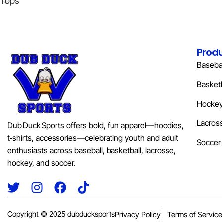
Tops
Prod
Basebal
Basketb
Hocke
Lacros
Dub Duck Sports offers bold, fun apparel—hoodies,
t‑shirts, accessories—celebrating youth and adult
Soccer
enthusiasts across baseball, basketball, lacrosse,
hockey, and soccer.
Copyright © 2025 dubducksports
Privacy Policy
Terms of Service