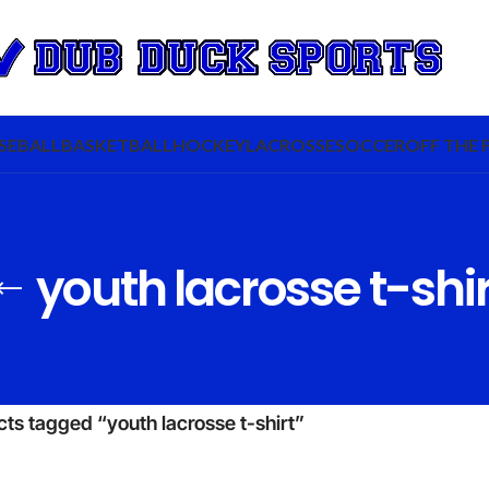
SEBALL
BASKETBALL
HOCKEY
LACROSSE
SOCCER
OFF THE 
youth lacrosse t-shir
ts tagged “youth lacrosse t-shirt”