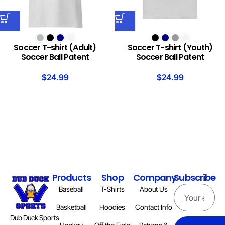
Soccer T-shirt (Adult)
Soccer T-shirt (Youth)
Soccer Ball Patent
Soccer Ball Patent
$
24.99
$
24.99
Products
Shop
Company
Subscribe
Baseball
T-Shirts
About Us
Basketball
Hoodies
Contact Info
Dub Duck Sports