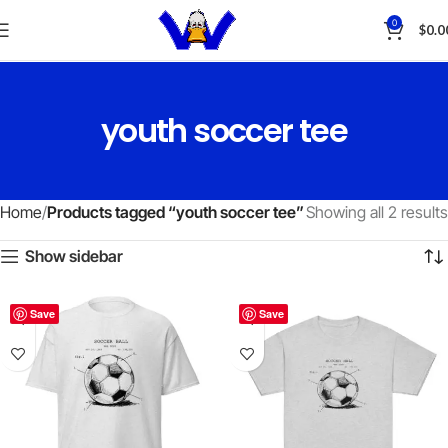
0
$
0.0
youth soccer tee
Home
Products tagged “youth soccer tee”
Showing all 2 results
Show sidebar
Save
Save