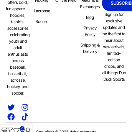
Hockey
Off the Field
Returns &
offers bold,
SUBSCRIB
Exchanges
fun apparel—
Lacrosse
Sign up for
hoodies,
Blog
exclusive
Soccer
t‑shirts,
updates and
Privacy
accessories
be the first to
Policy
—celebrating
hear about
youth and
Shipping &
new arrivals,
adult
Delivery
limited-
enthusiasts
edition
across
drops, and
baseball,
all things Dub
basketball,
Duck Sports
lacrosse,
hockey, and
soccer.
0
Copyright © 2025 dubducksports