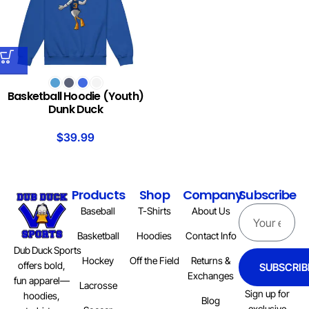
Basketball Hoodie (Youth)
Dunk Duck
$
39.99
Products
Shop
Company
Subscribe
Baseball
T-Shirts
About Us
Basketball
Hoodies
Contact Info
Dub Duck Sports
Hockey
Off the Field
Returns &
offers bold,
SUBSCRIB
Exchanges
fun apparel—
Lacrosse
Sign up for
hoodies,
Blog
exclusive