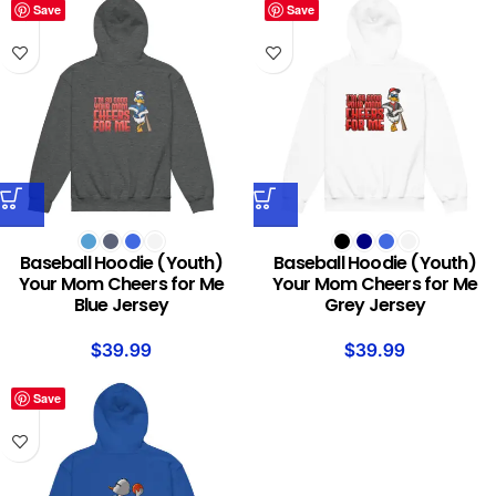
Save
Save
Baseball Hoodie (Youth)
Baseball Hoodie (Youth)
Your Mom Cheers for Me
Your Mom Cheers for Me
Blue Jersey
Grey Jersey
$
39.99
$
39.99
Save