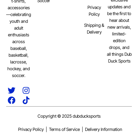
Soccer
t‑shirts,
updates and
Privacy
accessories
be the first to
Policy
—celebrating
hear about
youth and
Shipping &
new arrivals,
adult
Delivery
limited-
enthusiasts
edition
across
drops, and
baseball,
all things Dub
basketball,
Duck Sports
lacrosse,
hockey, and
soccer.
Copyright © 2025 dubducksports
Privacy Policy
Terms of Service
Delivery Information