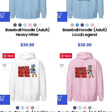
Baseball Hoodie (Adult)
Baseball Hoodie (Adult)
Heavy Hitter
Local Legend
$
39.99
$
39.99
Save
Save