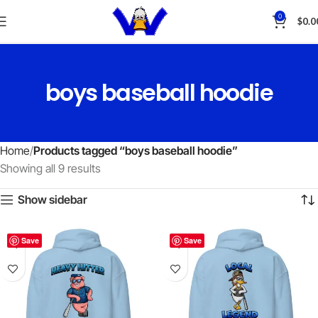
0
$
0.0
boys baseball hoodie
Home
Products tagged “boys baseball hoodie”
Showing all 9 results
Show sidebar
Save
Save