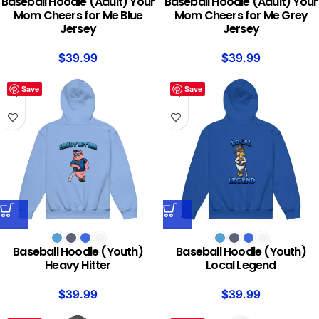
Baseball Hoodie (Adult) Your
Baseball Hoodie (Adult) Your
Mom Cheers for Me Blue
Mom Cheers for Me Grey
Jersey
Jersey
$
39.99
$
39.99
Save
Save
Baseball Hoodie (Youth)
Baseball Hoodie (Youth)
Heavy Hitter
Local Legend
$
39.99
$
39.99